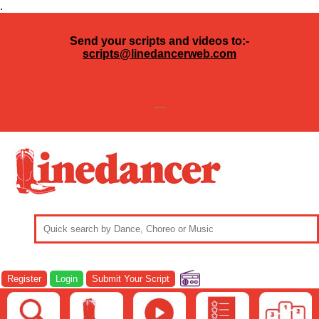
.
Send your scripts and videos to:-
scripts@linedancerweb.com
---
Register
Login
Submit Your Script