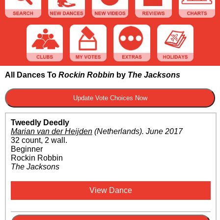
All Dances To
Rockin Robbin
by
The Jacksons
Tweedly Deedly
Marian van der Heijden
(Netherlands)
.
June 2017
32 count, 2 wall.
Beginner
Rockin Robbin
The Jacksons
View Dance