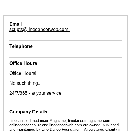
Email
scripts@linedancerweb.com
Telephone
Office Hours
Office Hours!
No such thing...
24/7/365 - at your service.
Company Details
Linedancer, Linedancer Magazine, linedancermagazine.com,
onlinedancer.co.uk and linedancerweb.com are owned, published
and maintained by Line Dance Foundation. A registered Charity in