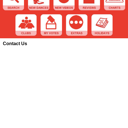
Contact Us