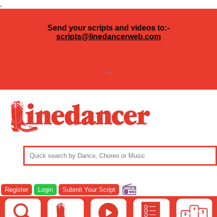
.
Send your scripts and videos to:-
scripts@linedancerweb.com
---
Register
Login
Submit Your Script