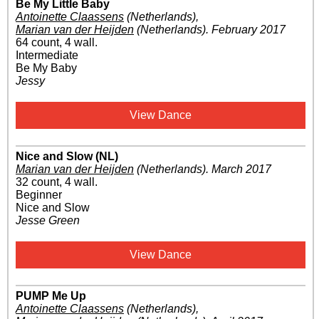
Be My Little Baby
Antoinette Claassens
(Netherlands)
,
Marian van der Heijden
(Netherlands)
.
February 2017
64 count, 4 wall.
Intermediate
Be My Baby
Jessy
View Dance
Nice and Slow (NL)
Marian van der Heijden
(Netherlands)
.
March 2017
32 count, 4 wall.
Beginner
Nice and Slow
Jesse Green
View Dance
PUMP Me Up
Antoinette Claassens
(Netherlands)
,