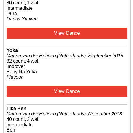
80 count, 1 wall.
Intermediate
Dura
Daddy Yankee
View Dance
Yoka
Marian van der Heijden
(Netherlands)
.
September 2018
32 count, 4 wall.
Improver
Baby Na Yoka
Flavour
View Dance
Like Ben
Marian van der Heijden
(Netherlands)
.
November 2018
40 count, 2 wall.
Intermediate
Ben