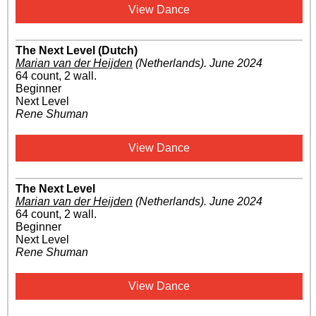
View Dance
The Next Level (Dutch)
Marian van der Heijden
(Netherlands)
.
June 2024
64 count, 2 wall.
Beginner
Next Level
Rene Shuman
View Dance
The Next Level
Marian van der Heijden
(Netherlands)
.
June 2024
64 count, 2 wall.
Beginner
Next Level
Rene Shuman
View Dance