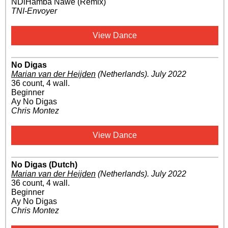
NDiHamba Nawe (Remix)
TNI-Envoyer
View Dance
No Digas
Marian van der Heijden
(Netherlands)
.
July 2022
36 count, 4 wall.
Beginner
Ay No Digas
Chris Montez
View Dance
No Digas (Dutch)
Marian van der Heijden
(Netherlands)
.
July 2022
36 count, 4 wall.
Beginner
Ay No Digas
Chris Montez