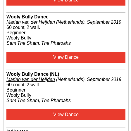
Wooly Bully Dance
Marian van der Heijden
(Netherlands)
.
September 2019
60 count, 2 wall.
Beginner
Wooly Bully
Sam The Sham, The Pharoahs
View Dance
Wooly Bully Dance (NL)
Marian van der Heijden
(Netherlands)
.
September 2019
60 count, 2 wall.
Beginner
Wooly Bully
Sam The Sham, The Pharoahs
View Dance