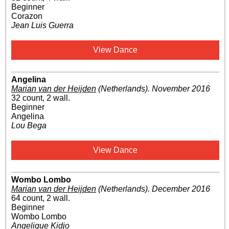
Beginner
Corazon
Jean Luis Guerra
View Dance
Angelina
Marian van der Heijden
(Netherlands)
.
November 2016
32 count, 2 wall.
Beginner
Angelina
Lou Bega
View Dance
Wombo Lombo
Marian van der Heijden
(Netherlands)
.
December 2016
64 count, 2 wall.
Beginner
Wombo Lombo
Angelique Kidjo