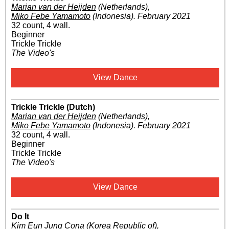
Marian van der Heijden
(Netherlands)
,
Miko Febe Yamamoto
(Indonesia)
.
February 2021
32 count, 4 wall.
Beginner
Trickle Trickle
The Video's
View Dance
Trickle Trickle (Dutch)
Marian van der Heijden
(Netherlands)
,
Miko Febe Yamamoto
(Indonesia)
.
February 2021
32 count, 4 wall.
Beginner
Trickle Trickle
The Video's
View Dance
Do It
Kim Eun Jung Cona
(Korea Republic of)
,