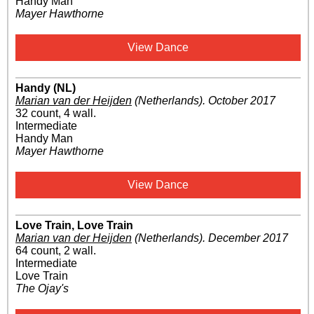
Handy Man
Mayer Hawthorne
View Dance
Handy (NL)
Marian van der Heijden
(Netherlands)
.
October 2017
32 count, 4 wall.
Intermediate
Handy Man
Mayer Hawthorne
View Dance
Love Train, Love Train
Marian van der Heijden
(Netherlands)
.
December 2017
64 count, 2 wall.
Intermediate
Love Train
The Ojay's