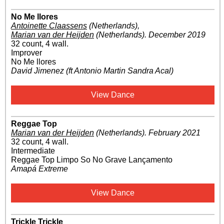
No Me llores
Antoinette Claassens
(Netherlands)
,
Marian van der Heijden
(Netherlands)
.
December 2019
32 count, 4 wall.
Improver
No Me llores
David Jimenez (ft Antonio Martin Sandra Acal)
View Dance
Reggae Top
Marian van der Heijden
(Netherlands)
.
February 2021
32 count, 4 wall.
Intermediate
Reggae Top Limpo So No Grave Lançamento
Amapá Extreme
View Dance
Trickle Trickle