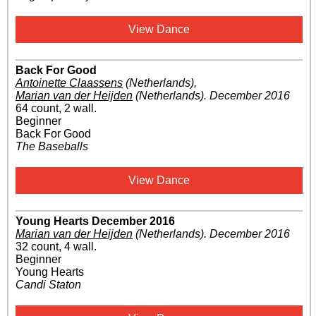
View Dance
Back For Good
Antoinette Claassens
(Netherlands)
,
Marian van der Heijden
(Netherlands)
.
December 2016
64 count, 2 wall.
Beginner
Back For Good
The Baseballs
View Dance
Young Hearts December 2016
Marian van der Heijden
(Netherlands)
.
December 2016
32 count, 4 wall.
Beginner
Young Hearts
Candi Staton