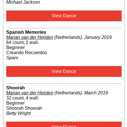
Michael Jackson
View Dance
Spanish Memories
Marian van der Heijden
(Netherlands)
.
January 2019
64 count, 2 wall.
Beginner
Creando Recuerdos
Sparx
View Dance
Shoorah
Marian van der Heijden
(Netherlands)
.
March 2019
32 count, 4 wall.
Beginner
Shoorah Shoorah
Betty Wright
View Dance