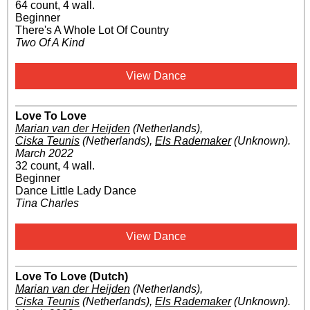
64 count, 4 wall.
Beginner
There's A Whole Lot Of Country
Two Of A Kind
View Dance
Love To Love
Marian van der Heijden
(Netherlands)
,
Ciska Teunis
(Netherlands)
,
Els Rademaker
(Unknown)
.
March 2022
32 count, 4 wall.
Beginner
Dance Little Lady Dance
Tina Charles
View Dance
Love To Love (Dutch)
Marian van der Heijden
(Netherlands)
,
Ciska Teunis
(Netherlands)
,
Els Rademaker
(Unknown)
.