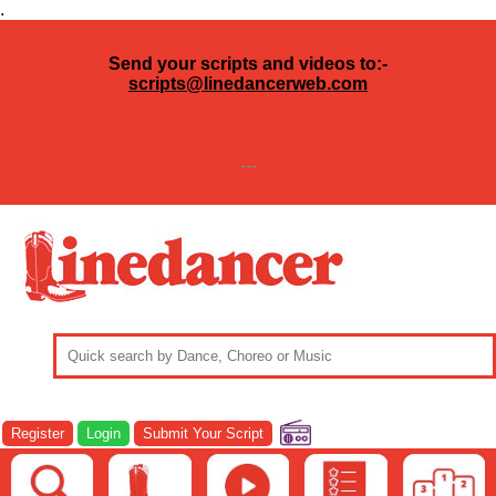
.
Send your scripts and videos to:-
scripts@linedancerweb.com
---
Register
Login
Submit Your Script