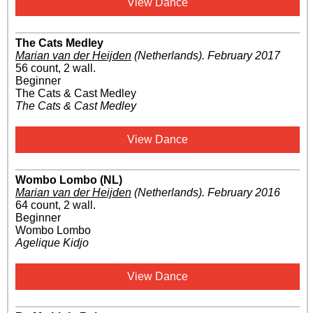
View Dance
The Cats Medley
Marian van der Heijden
(Netherlands)
.
February 2017
56 count, 2 wall.
Beginner
The Cats & Cast Medley
The Cats & Cast Medley
View Dance
Wombo Lombo (NL)
Marian van der Heijden
(Netherlands)
.
February 2016
64 count, 2 wall.
Beginner
Wombo Lombo
Agelique Kidjo
View Dance