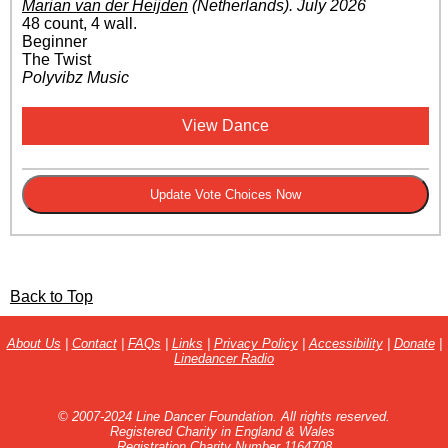
Marian van der Heijden
(Netherlands)
.
July 2026
48 count, 4 wall.
Beginner
The Twist
Polyvibz Music
View Dance
Back to Top
About Us
|
Contact
|
FAQs
|
Links
|
Privacy Policy
|
Accessibility
|
Donate
|
Linedancer Radio
© 2007-2024 Line Dancer Foundation. All rights reserved.
Registered Charity in England & Wales
Registration Charity Number 1164708