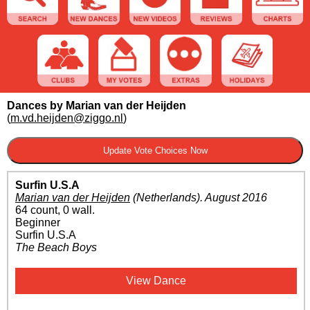
Dances by Marian van der Heijden
(
m.vd.heijden@ziggo.nl
)
Surfin U.S.A
Marian van der Heijden
(Netherlands)
.
August 2016
64 count, 0 wall.
Beginner
Surfin U.S.A
The Beach Boys
View Dance