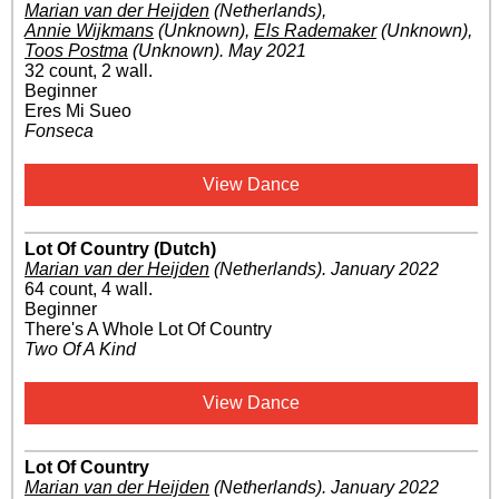
Marian van der Heijden
(Netherlands)
,
Annie Wijkmans
(Unknown)
,
Els Rademaker
(Unknown)
,
Toos Postma
(Unknown)
.
May 2021
32 count, 2 wall.
Beginner
Eres Mi Sueo
Fonseca
View Dance
Lot Of Country (Dutch)
Marian van der Heijden
(Netherlands)
.
January 2022
64 count, 4 wall.
Beginner
There's A Whole Lot Of Country
Two Of A Kind
View Dance
Lot Of Country
Marian van der Heijden
(Netherlands)
.
January 2022