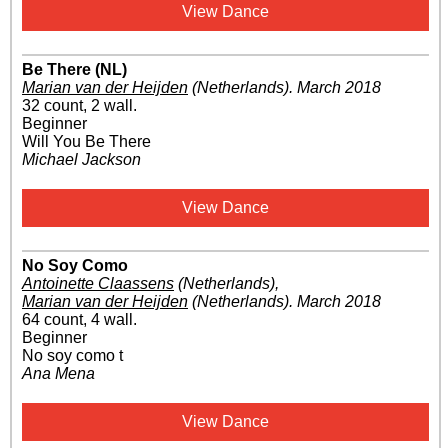
View Dance
Be There (NL)
Marian van der Heijden
(Netherlands)
.
March 2018
32 count, 2 wall.
Beginner
Will You Be There
Michael Jackson
View Dance
No Soy Como
Antoinette Claassens
(Netherlands)
,
Marian van der Heijden
(Netherlands)
.
March 2018
64 count, 4 wall.
Beginner
No soy como t
Ana Mena
View Dance