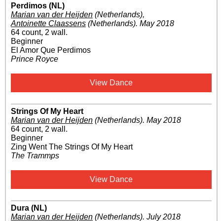
Perdimos (NL)
Marian van der Heijden
(Netherlands)
,
Antoinette Claassens
(Netherlands)
.
May 2018
64 count, 2 wall.
Beginner
El Amor Que Perdimos
Prince Royce
View Dance
Strings Of My Heart
Marian van der Heijden
(Netherlands)
.
May 2018
64 count, 2 wall.
Beginner
Zing Went The Strings Of My Heart
The Trammps
View Dance
Dura (NL)
Marian van der Heijden
(Netherlands)
.
July 2018