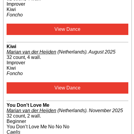
Improver
Kiwi
Foncho
View Dance
Kiwi
Marian van der Heijden
(Netherlands)
.
August 2025
32 count, 4 wall.
Improver
Kiwi
Foncho
View Dance
You Don't Love Me
Marian van der Heijden
(Netherlands)
.
November 2025
32 count, 2 wall.
Beginner
You Don’t Love Me No No No
Caelis