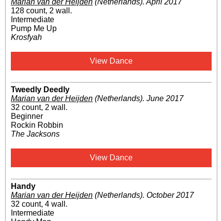
Marian van der Heijden
(Netherlands)
.
April 2017
128 count, 2 wall.
Intermediate
Pump Me Up
Krosfyah
View Dance
Tweedly Deedly
Marian van der Heijden
(Netherlands)
.
June 2017
32 count, 2 wall.
Beginner
Rockin Robbin
The Jacksons
View Dance
Handy
Marian van der Heijden
(Netherlands)
.
October 2017
32 count, 4 wall.
Intermediate