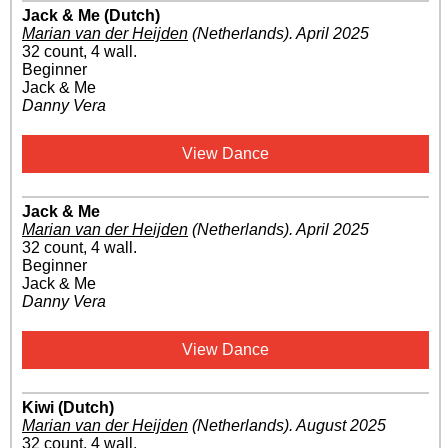
Jack & Me (Dutch)
Marian van der Heijden
(Netherlands)
.
April 2025
32 count, 4 wall.
Beginner
Jack & Me
Danny Vera
View Dance
Jack & Me
Marian van der Heijden
(Netherlands)
.
April 2025
32 count, 4 wall.
Beginner
Jack & Me
Danny Vera
View Dance
Kiwi (Dutch)
Marian van der Heijden
(Netherlands)
.
August 2025
32 count, 4 wall.