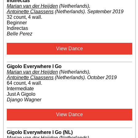
Indirectas
Marian van der Heijden
(Netherlands)
,
Antoinette Claassens
(Netherlands)
.
September 2019
32 count, 4 wall.
Beginner
Indirectas
Belle Perez
View Dance
Gigolo Everywhere I Go
Marian van der Heijden
(Netherlands)
,
Antoinette Claassens
(Netherlands)
.
October 2019
64 count, 4 wall.
Intermediate
Just A Gigolo
Django Wagner
View Dance
Gigolo Everywhere I Go (NL)
Marian van der Heijden
(Netherlands)
,