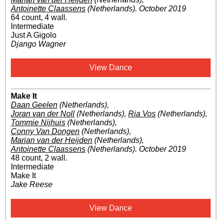
Antoinette Claassens
(Netherlands)
.
October 2019
64 count, 4 wall.
Intermediate
Just A Gigolo
Django Wagner
View Dance
Make It
Daan Geelen
(Netherlands)
,
Joran van der Noll
(Netherlands)
,
Ria Vos
(Netherlands)
,
Tommie Nijhuis
(Netherlands)
,
Conny Van Dongen
(Netherlands)
,
Marian van der Heijden
(Netherlands)
,
Antoinette Claassens
(Netherlands)
.
October 2019
48 count, 2 wall.
Intermediate
Make It
Jake Reese
View Dance