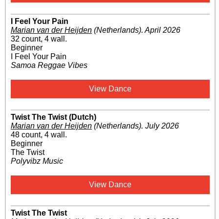
I Feel Your Pain
Marian van der Heijden
(Netherlands)
.
April 2026
32 count, 4 wall.
Beginner
I Feel Your Pain
Samoa Reggae Vibes
View Dance
Twist The Twist (Dutch)
Marian van der Heijden
(Netherlands)
.
July 2026
48 count, 4 wall.
Beginner
The Twist
Polyvibz Music
View Dance
Twist The Twist