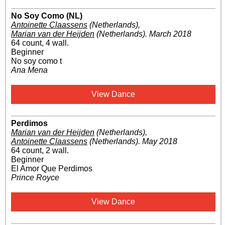
No Soy Como (NL)
Antoinette Claassens
(Netherlands)
,
Marian van der Heijden
(Netherlands)
.
March 2018
64 count, 4 wall.
Beginner
No soy como t
Ana Mena
View Dance
Perdimos
Marian van der Heijden
(Netherlands)
,
Antoinette Claassens
(Netherlands)
.
May 2018
64 count, 2 wall.
Beginner
El Amor Que Perdimos
Prince Royce
View Dance