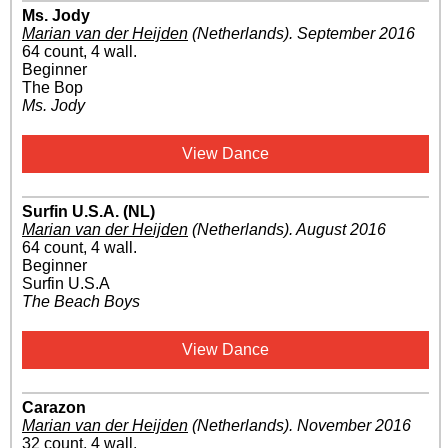
Ms. Jody
Marian van der Heijden
(Netherlands)
.
September 2016
64 count, 4 wall.
Beginner
The Bop
Ms. Jody
View Dance
Surfin U.S.A. (NL)
Marian van der Heijden
(Netherlands)
.
August 2016
64 count, 4 wall.
Beginner
Surfin U.S.A
The Beach Boys
View Dance
Carazon
Marian van der Heijden
(Netherlands)
.
November 2016
32 count, 4 wall.