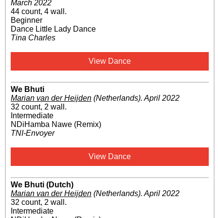
March 2022
44 count, 4 wall.
Beginner
Dance Little Lady Dance
Tina Charles
View Dance
We Bhuti
Marian van der Heijden
(Netherlands)
.
April 2022
32 count, 2 wall.
Intermediate
NDiHamba Nawe (Remix)
TNI-Envoyer
View Dance
We Bhuti (Dutch)
Marian van der Heijden
(Netherlands)
.
April 2022
32 count, 2 wall.
Intermediate