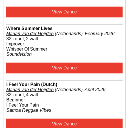
View Dance
Where Summer Lives
Marian van der Heijden
(Netherlands)
.
February 2026
32 count, 2 wall.
Improver
Whisper Of Summer
Soundvision
View Dance
I Feel Your Pain (Dutch)
Marian van der Heijden
(Netherlands)
.
April 2026
32 count, 4 wall.
Beginner
I Feel Your Pain
Samoa Reggae Vibes
View Dance