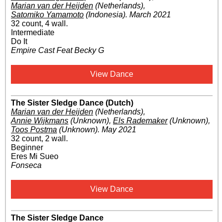
Marian van der Heijden
(Netherlands)
,
Satomiko Yamamoto
(Indonesia)
.
March 2021
32 count, 4 wall.
Intermediate
Do It
Empire Cast Feat Becky G
View Dance
The Sister Sledge Dance (Dutch)
Marian van der Heijden
(Netherlands)
,
Annie Wijkmans
(Unknown)
,
Els Rademaker
(Unknown)
,
Toos Postma
(Unknown)
.
May 2021
32 count, 2 wall.
Beginner
Eres Mi Sueo
Fonseca
View Dance
The Sister Sledge Dance