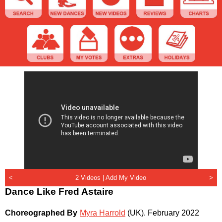
<
2 Videos |
Add My Video
>
Dance Like Fred Astaire
Choreographed By
Myra Harrold
(UK)
.
February 2022