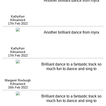
Another brilliant dance from myra
KathyKerr
Kilmarnock
17th Feb 2022
Another brilliant dance from myra
KathyKerr
Kilmarnock
17th Feb 2022
Brilliant dance to a fantastic track so
much fun to dance and sing to
Margaret Roxburgh
Kilmarnock
16th Feb 2022
Brilliant dance to a fantastic track so
much fun to dance and sing to