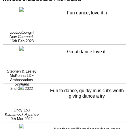
Fun dance, love it :)
LouLouCowgirl
New Cumnock
16th Feb 2023
Great dance love it.
Stephen & Lesley
McKenna LDF
Ambassadors
Scotland
2nd Oct 2022
Fun to dance, quirky music it's worth
giving dance a try
Lindy Lou
Kilmarnock Ayrshire
9th Mar 2022