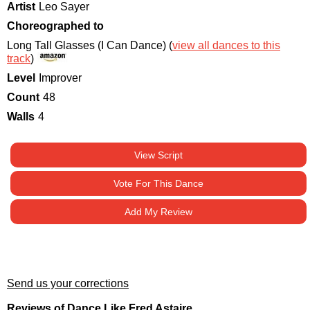
Artist
Leo Sayer
Choreographed to
Long Tall Glasses (I Can Dance) (
view all dances to this
track
)
Level
Improver
Count
48
Walls
4
View Script
Vote For This Dance
Add My Review
Send us your corrections
Reviews of Dance Like Fred Astaire.