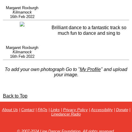
Margaret Roxburgh
Kilmarnock
16th Feb 2022
Brilliant dance to a fantastic track so
much fun to dance and sing to
Margaret Roxburgh
Kilmarnock
16th Feb 2022
To add your own photograph Go to "
My Profile
" and upload
your image.
Back to Top
About Us
|
Contact
|
FAQs
|
Links
|
Privacy Policy
|
Accessibility
|
Donate
|
Linedancer Radio
© 2007-2024 Line Dancer Foundation. All rights reserved.