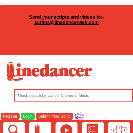
.
Send your scripts and videos to:-
scripts@linedancerweb.com
---
Register
Login
Submit Your Script