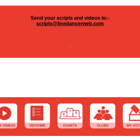
Send your scripts and videos to:-
scripts@linedancerweb.com
---