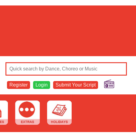
Register
Login
Submit Your Script