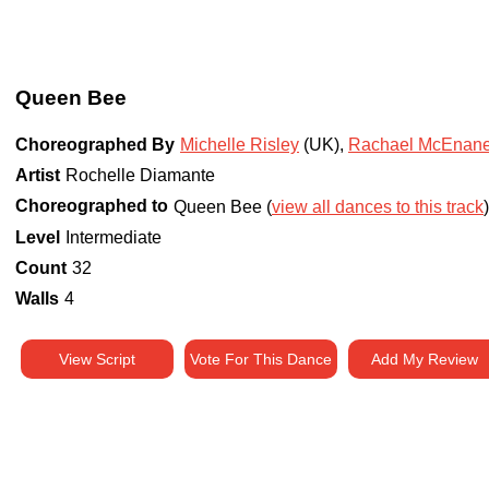
Queen Bee
Choreographed By
Michelle Risley
(UK)
,
Rachael McEnane
Artist
Rochelle Diamante
Choreographed to
Queen Bee (
view all dances to this track
Level
Intermediate
Count
32
Walls
4
View Script
Vote For This Dance
Add My Review