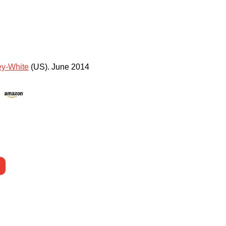
y-White
(US)
.
June 2014
)