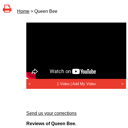
Home
> Queen Bee
<
1 Video |
Add My Video
>
Send us your corrections
Reviews of Queen Bee.