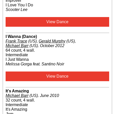
Improver
I Love You I Do
Scooter Lee
View Dance
I Wanna (Dance)
Frank Trace
(US)
,
Gerald Murphy
(US)
,
Michael Barr
(US)
.
October 2012
64 count, 4 wall.
Intermediate
I Just Wanna
Melissa Gorga feat. Santino Noir
View Dance
It's Amazing
Michael Barr
(US)
.
June 2010
32 count, 4 wall.
Intermediate
It's Amazing
Jem