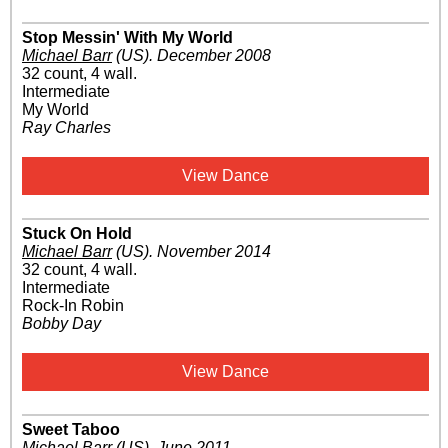
Stop Messin' With My World
Michael Barr
(US)
.
December 2008
32 count, 4 wall.
Intermediate
My World
Ray Charles
View Dance
Stuck On Hold
Michael Barr
(US)
.
November 2014
32 count, 4 wall.
Intermediate
Rock-In Robin
Bobby Day
View Dance
Sweet Taboo
Michael Barr
(US)
.
June 2011