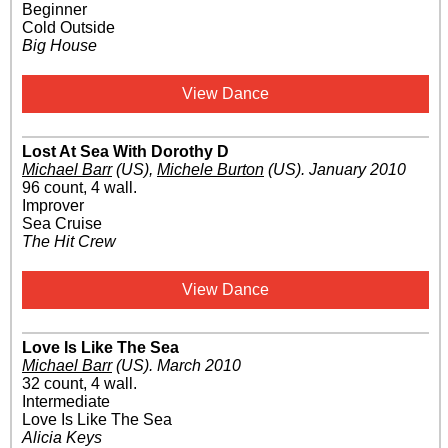
Beginner
Cold Outside
Big House
View Dance
Lost At Sea With Dorothy D
Michael Barr
(US)
,
Michele Burton
(US)
.
January 2010
96 count, 4 wall.
Improver
Sea Cruise
The Hit Crew
View Dance
Love Is Like The Sea
Michael Barr
(US)
.
March 2010
32 count, 4 wall.
Intermediate
Love Is Like The Sea
Alicia Keys