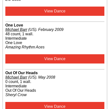
View Dance
One Love
Michael Barr
(US)
.
February 2009
48 count, 1 wall.
Intermediate
One Love
Amazing Rhythm Aces
View Dance
Out Of Our Heads
Michael Barr
(US)
.
May 2008
0 count, 1 wall.
Intermediate
Out Of Our Heads
Sheryl Crow
View Dance