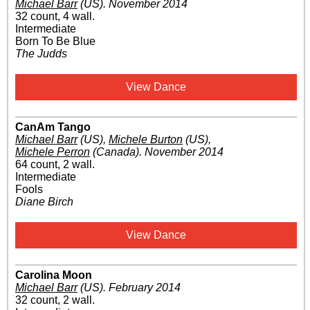
Michael Barr
(US)
.
November 2014
32 count, 4 wall.
Intermediate
Born To Be Blue
The Judds
View Dance
CanAm Tango
Michael Barr
(US)
,
Michele Burton
(US)
,
Michele Perron
(Canada)
.
November 2014
64 count, 2 wall.
Intermediate
Fools
Diane Birch
View Dance
Carolina Moon
Michael Barr
(US)
.
February 2014
32 count, 2 wall.