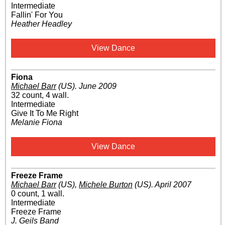
Intermediate
Fallin' For You
Heather Headley
View Dance
Fiona
Michael Barr
(US)
.
June 2009
32 count, 4 wall.
Intermediate
Give It To Me Right
Melanie Fiona
View Dance
Freeze Frame
Michael Barr
(US)
,
Michele Burton
(US)
.
April 2007
0 count, 1 wall.
Intermediate
Freeze Frame
J. Geils Band