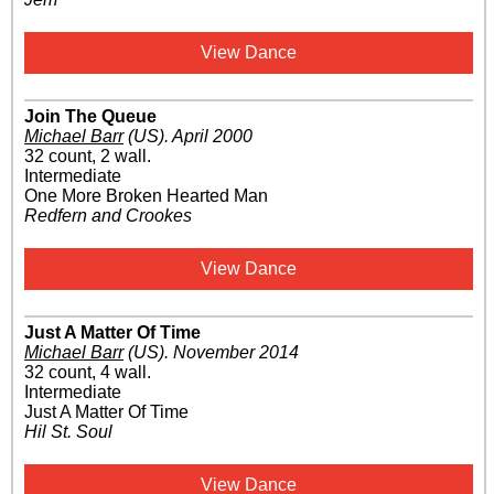
View Dance
Join The Queue
Michael Barr
(US)
.
April 2000
32 count, 2 wall.
Intermediate
One More Broken Hearted Man
Redfern and Crookes
View Dance
Just A Matter Of Time
Michael Barr
(US)
.
November 2014
32 count, 4 wall.
Intermediate
Just A Matter Of Time
Hil St. Soul
View Dance