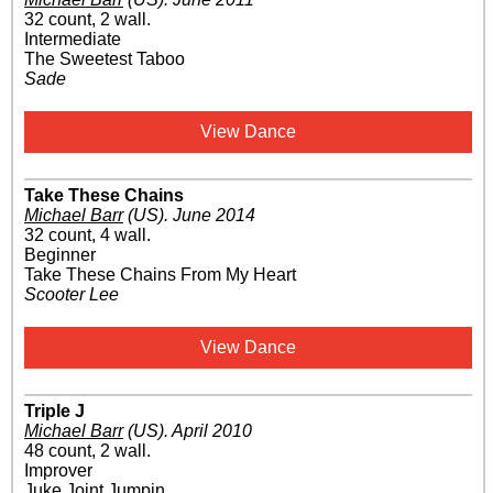
32 count, 2 wall.
Intermediate
The Sweetest Taboo
Sade
View Dance
Take These Chains
Michael Barr
(US)
.
June 2014
32 count, 4 wall.
Beginner
Take These Chains From My Heart
Scooter Lee
View Dance
Triple J
Michael Barr
(US)
.
April 2010
48 count, 2 wall.
Improver
Juke Joint Jumpin