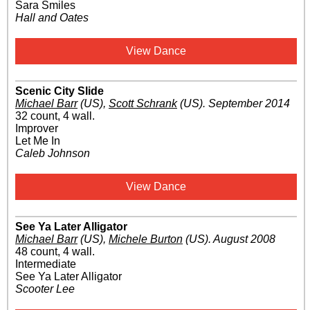
Sara Smiles
Hall and Oates
View Dance
Scenic City Slide
Michael Barr
(US)
,
Scott Schrank
(US)
.
September 2014
32 count, 4 wall.
Improver
Let Me In
Caleb Johnson
View Dance
See Ya Later Alligator
Michael Barr
(US)
,
Michele Burton
(US)
.
August 2008
48 count, 4 wall.
Intermediate
See Ya Later Alligator
Scooter Lee