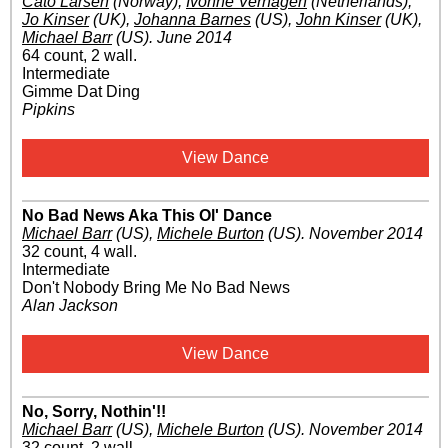
Cato Larsen
(Norway)
,
Ivonne Verhagen
(Netherlands)
,
Jo Kinser
(UK)
,
Johanna Barnes
(US)
,
John Kinser
(UK)
,
Michael Barr
(US)
.
June 2014
64 count, 2 wall.
Intermediate
Gimme Dat Ding
Pipkins
View Dance
No Bad News Aka This Ol' Dance
Michael Barr
(US)
,
Michele Burton
(US)
.
November 2014
32 count, 4 wall.
Intermediate
Don't Nobody Bring Me No Bad News
Alan Jackson
View Dance
No, Sorry, Nothin'!!
Michael Barr
(US)
,
Michele Burton
(US)
.
November 2014
32 count, 2 wall.