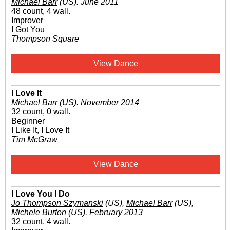
Michael Barr
(US)
.
June 2011
48 count, 4 wall.
Improver
I Got You
Thompson Square
View Dance
I Love It
Michael Barr
(US)
.
November 2014
32 count, 0 wall.
Beginner
I Like It, I Love It
Tim McGraw
View Dance
I Love You I Do
Jo Thompson Szymanski
(US)
,
Michael Barr
(US)
,
Michele Burton
(US)
.
February 2013
32 count, 4 wall.