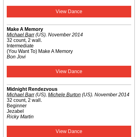
View Dance
Make A Memory
Michael Barr
(US)
.
November 2014
32 count, 2 wall.
Intermediate
(You Want To) Make A Memory
Bon Jovi
View Dance
Midnight Rendezvous
Michael Barr
(US)
,
Michele Burton
(US)
.
November 2014
32 count, 2 wall.
Beginner
Jezabel
Ricky Martin
View Dance