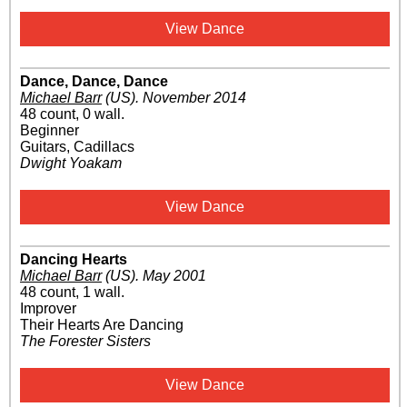
View Dance
Dance, Dance, Dance
Michael Barr
(US)
.
November 2014
48 count, 0 wall.
Beginner
Guitars, Cadillacs
Dwight Yoakam
View Dance
Dancing Hearts
Michael Barr
(US)
.
May 2001
48 count, 1 wall.
Improver
Their Hearts Are Dancing
The Forester Sisters
View Dance