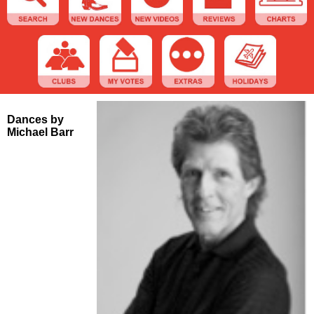
Dances by
Michael Barr