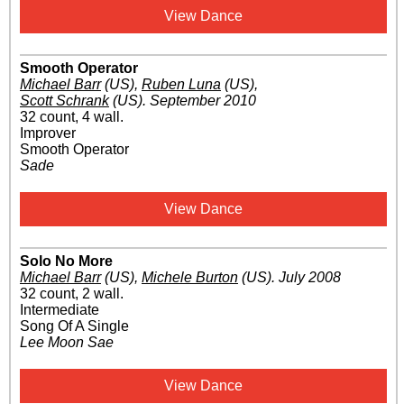
View Dance
Smooth Operator
Michael Barr
(US)
,
Ruben Luna
(US)
,
Scott Schrank
(US)
.
September 2010
32 count, 4 wall.
Improver
Smooth Operator
Sade
View Dance
Solo No More
Michael Barr
(US)
,
Michele Burton
(US)
.
July 2008
32 count, 2 wall.
Intermediate
Song Of A Single
Lee Moon Sae
View Dance