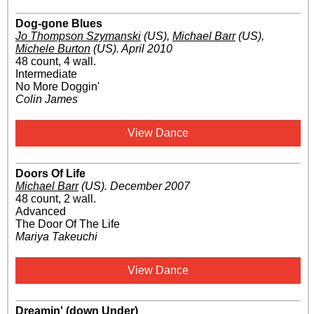
Dog-gone Blues
Jo Thompson Szymanski
(US)
,
Michael Barr
(US)
,
Michele Burton
(US)
.
April 2010
48 count, 4 wall.
Intermediate
No More Doggin'
Colin James
View Dance
Doors Of Life
Michael Barr
(US)
.
December 2007
48 count, 2 wall.
Advanced
The Door Of The Life
Mariya Takeuchi
View Dance
Dreamin' (down Under)