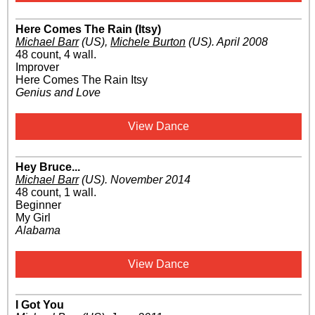
Here Comes The Rain (Itsy)
Michael Barr
(US)
,
Michele Burton
(US)
.
April 2008
48 count, 4 wall.
Improver
Here Comes The Rain Itsy
Genius and Love
View Dance
Hey Bruce...
Michael Barr
(US)
.
November 2014
48 count, 1 wall.
Beginner
My Girl
Alabama
View Dance
I Got You