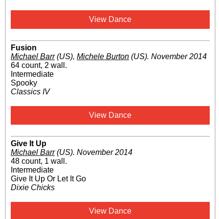
View Dance
Fusion
Michael Barr
(US)
,
Michele Burton
(US)
.
November 2014
64 count, 2 wall.
Intermediate
Spooky
Classics IV
View Dance
Give It Up
Michael Barr
(US)
.
November 2014
48 count, 1 wall.
Intermediate
Give It Up Or Let It Go
Dixie Chicks
View Dance