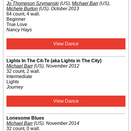
Jo Thompson Szymanski
(US)
,
Michael Barr
(US)
,
Michele Burton
(US)
.
October 2013
64 count, 4 wall.
Beginner
True Love
Nancy Hays
View Dance
Lights In The Cit-Te (aka Lights in The City)
Michael Barr
(US)
.
November 2012
32 count, 2 wall.
Intermediate
Lights
Journey
View Dance
Lonesome Blues
Michael Barr
(US)
.
November 2014
32 count, 0 wall.