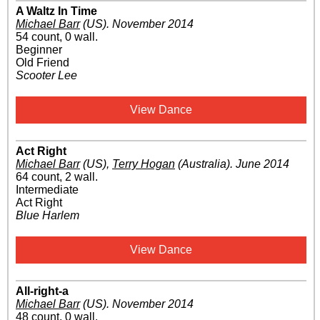
A Waltz In Time
Michael Barr
(US)
.
November 2014
54 count, 0 wall.
Beginner
Old Friend
Scooter Lee
View Dance
Act Right
Michael Barr
(US)
,
Terry Hogan
(Australia)
.
June 2014
64 count, 2 wall.
Intermediate
Act Right
Blue Harlem
View Dance
All-right-a
Michael Barr
(US)
.
November 2014
48 count, 0 wall.