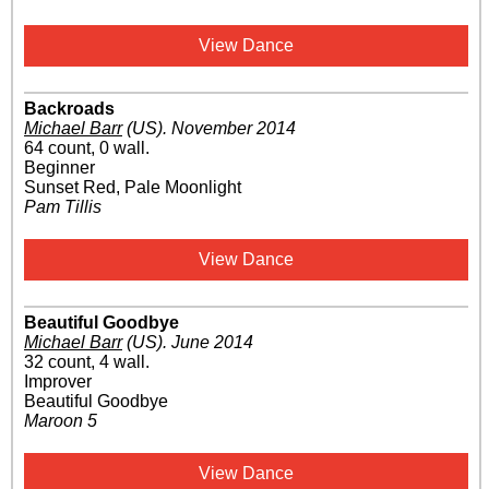
View Dance
Backroads
Michael Barr
(US)
.
November 2014
64 count, 0 wall.
Beginner
Sunset Red, Pale Moonlight
Pam Tillis
View Dance
Beautiful Goodbye
Michael Barr
(US)
.
June 2014
32 count, 4 wall.
Improver
Beautiful Goodbye
Maroon 5
View Dance