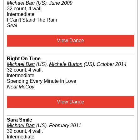
Michael Barr
(US)
.
June 2009
32 count, 4 wall.
Intermediate
I Can't Stand The Rain
Seal
View Dance
Right On Time
Michael Barr
(US)
,
Michele Burton
(US)
.
October 2014
32 count, 4 wall.
Intermediate
Spending Every Minute In Love
Neal McCoy
View Dance
Sara Smile
Michael Barr
(US)
.
February 2011
32 count, 4 wall.
Intermediate