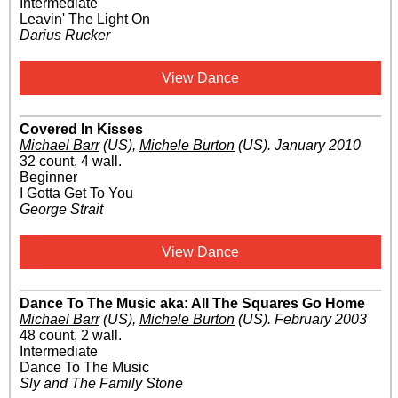
Intermediate
Leavin' The Light On
Darius Rucker
View Dance
Covered In Kisses
Michael Barr
(US)
,
Michele Burton
(US)
.
January 2010
32 count, 4 wall.
Beginner
I Gotta Get To You
George Strait
View Dance
Dance To The Music aka: All The Squares Go Home
Michael Barr
(US)
,
Michele Burton
(US)
.
February 2003
48 count, 2 wall.
Intermediate
Dance To The Music
Sly and The Family Stone