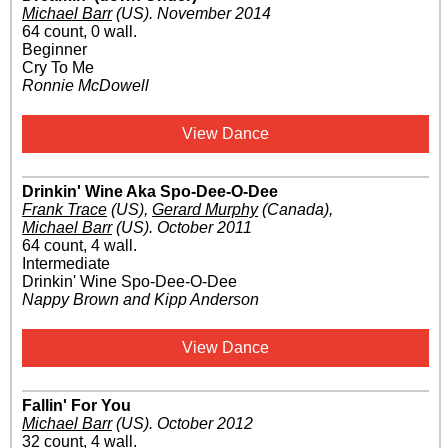
Michael Barr
(US)
.
November 2014
64 count, 0 wall.
Beginner
Cry To Me
Ronnie McDowell
View Dance
Drinkin' Wine Aka Spo-Dee-O-Dee
Frank Trace
(US)
,
Gerard Murphy
(Canada)
,
Michael Barr
(US)
.
October 2011
64 count, 4 wall.
Intermediate
Drinkin' Wine Spo-Dee-O-Dee
Nappy Brown and Kipp Anderson
View Dance
Fallin' For You
Michael Barr
(US)
.
October 2012
32 count, 4 wall.