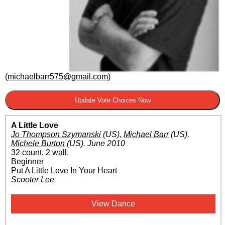
(
michaelbarr575@gmail.com
)
A Little Love
Jo Thompson Szymanski
(US)
,
Michael Barr
(US)
,
Michele Burton
(US)
.
June 2010
32 count, 2 wall.
Beginner
Put A Little Love In Your Heart
Scooter Lee
View Dance