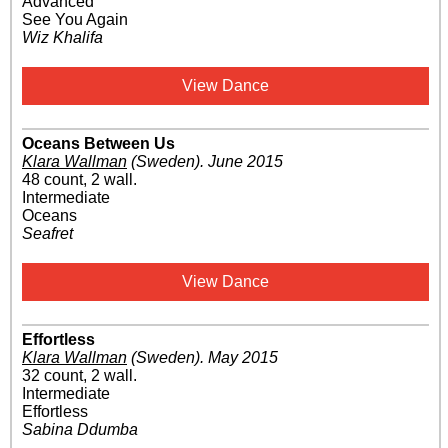
Advanced
See You Again
Wiz Khalifa
View Dance
Oceans Between Us
Klara Wallman
(Sweden)
.
June 2015
48 count, 2 wall.
Intermediate
Oceans
Seafret
View Dance
Effortless
Klara Wallman
(Sweden)
.
May 2015
32 count, 2 wall.
Intermediate
Effortless
Sabina Ddumba