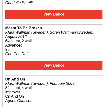
Charlotte Perelli
View Dance
Meant To Be Broken
Klara Wallman
(Sweden)
,
Soren Wallman
(Sweden)
.
August 2012
64 count, 2 wall.
Advanced
Iris
Goo Goo Dolls
View Dance
On And On
Klara Wallman
(Sweden)
.
February 2009
32 count, 4 wall.
Improver
On And On
Agnes Carlsson