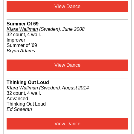
View Dance
Summer Of 69
Klara Wallman
(Sweden)
.
June 2008
32 count, 4 wall.
Improver
Summer of '69
Bryan Adams
View Dance
Thinking Out Loud
Klara Wallman
(Sweden)
.
August 2014
32 count, 4 wall.
Advanced
Thinking Out Loud
Ed Sheeran
View Dance