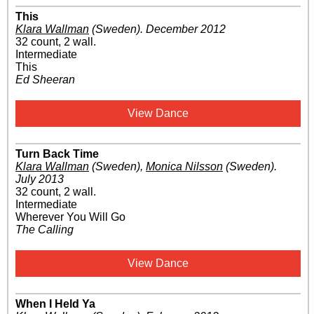
This
Klara Wallman
(Sweden)
.
December 2012
32 count, 2 wall.
Intermediate
This
Ed Sheeran
View Dance
Turn Back Time
Klara Wallman
(Sweden)
,
Monica Nilsson
(Sweden)
.
July 2013
32 count, 2 wall.
Intermediate
Wherever You Will Go
The Calling
View Dance
When I Held Ya