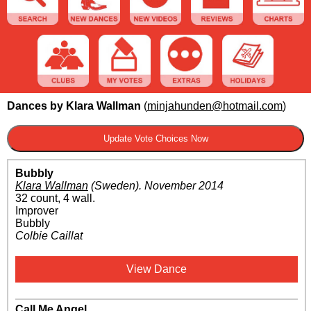
Dances by Klara Wallman
(
minjahunden@hotmail.com
)
Bubbly
Klara Wallman
(Sweden)
.
November 2014
32 count, 4 wall.
Improver
Bubbly
Colbie Caillat
View Dance
Call Me Angel