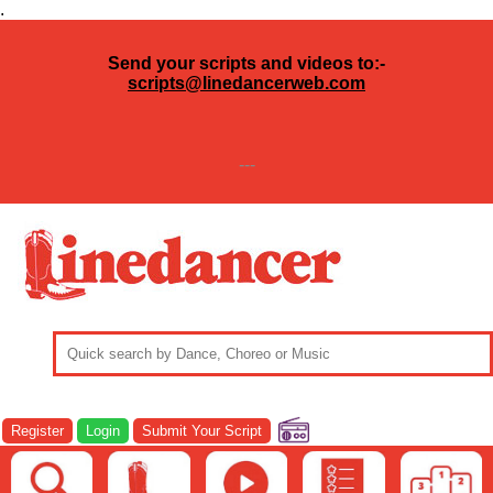
.
Send your scripts and videos to:-
scripts@linedancerweb.com
---
Register
Login
Submit Your Script