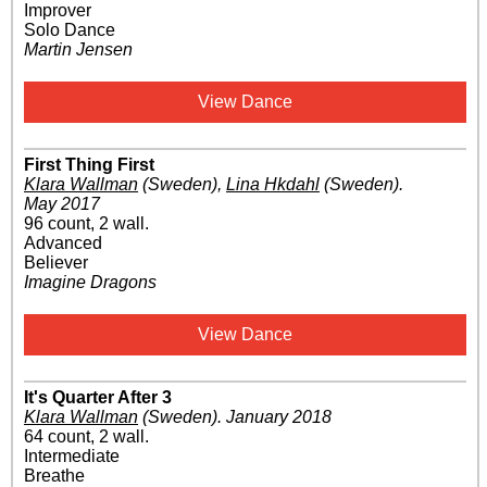
Improver
Solo Dance
Martin Jensen
View Dance
First Thing First
Klara Wallman
(Sweden)
,
Lina Hkdahl
(Sweden)
.
May 2017
96 count, 2 wall.
Advanced
Believer
Imagine Dragons
View Dance
It's Quarter After 3
Klara Wallman
(Sweden)
.
January 2018
64 count, 2 wall.
Intermediate
Breathe