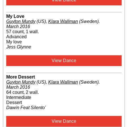
My Love
Guyton Mundy
(US)
,
Klara Wallman
(Sweden)
.
March 2016
57 count, 1 wall.
Advanced
My love
Jess Glynne
View Dance
More Dessert
Guyton Mundy
(US)
,
Klara Wallman
(Sweden)
.
March 2016
64 count, 2 wall.
Intermediate
Dessert
Dawin Feat Silento'
View Dance