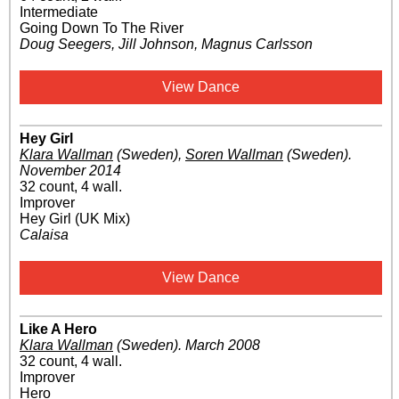
Intermediate
Going Down To The River
Doug Seegers, Jill Johnson, Magnus Carlsson
View Dance
Hey Girl
Klara Wallman
(Sweden)
,
Soren Wallman
(Sweden)
.
November 2014
32 count, 4 wall.
Improver
Hey Girl (UK Mix)
Calaisa
View Dance
Like A Hero
Klara Wallman
(Sweden)
.
March 2008
32 count, 4 wall.
Improver
Hero