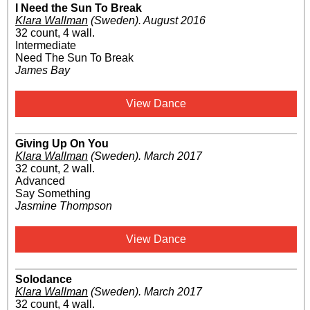
I Need the Sun To Break
Klara Wallman
(Sweden)
.
August 2016
32 count, 4 wall.
Intermediate
Need The Sun To Break
James Bay
View Dance
Giving Up On You
Klara Wallman
(Sweden)
.
March 2017
32 count, 2 wall.
Advanced
Say Something
Jasmine Thompson
View Dance
Solodance
Klara Wallman
(Sweden)
.
March 2017
32 count, 4 wall.