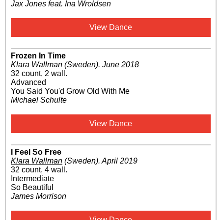
Jax Jones feat. Ina Wroldsen
View Dance
Frozen In Time
Klara Wallman
(Sweden)
.
June 2018
32 count, 2 wall.
Advanced
You Said You'd Grow Old With Me
Michael Schulte
View Dance
I Feel So Free
Klara Wallman
(Sweden)
.
April 2019
32 count, 4 wall.
Intermediate
So Beautiful
James Morrison
View Dance