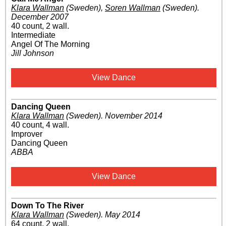
Klara Wallman
(Sweden)
,
Soren Wallman
(Sweden)
.
December 2007
40 count, 2 wall.
Intermediate
Angel Of The Morning
Jill Johnson
View Dance
Dancing Queen
Klara Wallman
(Sweden)
.
November 2014
40 count, 4 wall.
Improver
Dancing Queen
ABBA
View Dance
Down To The River
Klara Wallman
(Sweden)
.
May 2014
64 count, 2 wall.