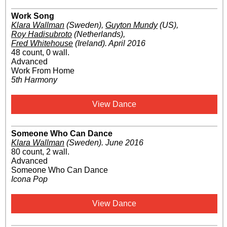
Work Song
Klara Wallman
(Sweden)
,
Guyton Mundy
(US)
,
Roy Hadisubroto
(Netherlands)
,
Fred Whitehouse
(Ireland)
.
April 2016
48 count, 0 wall.
Advanced
Work From Home
5th Harmony
View Dance
Someone Who Can Dance
Klara Wallman
(Sweden)
.
June 2016
80 count, 2 wall.
Advanced
Someone Who Can Dance
Icona Pop
View Dance