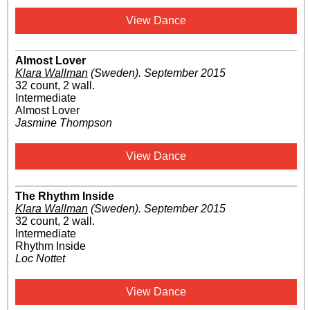
View Dance
Almost Lover
Klara Wallman
(Sweden)
.
September 2015
32 count, 2 wall.
Intermediate
Almost Lover
Jasmine Thompson
View Dance
The Rhythm Inside
Klara Wallman
(Sweden)
.
September 2015
32 count, 2 wall.
Intermediate
Rhythm Inside
Loc Nottet
View Dance