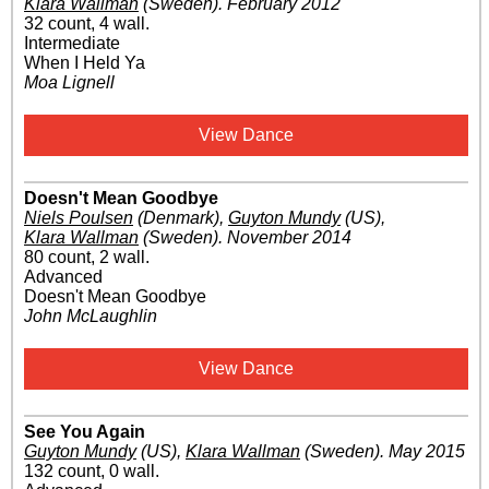
Klara Wallman
(Sweden)
.
February 2012
32 count, 4 wall.
Intermediate
When I Held Ya
Moa Lignell
View Dance
Doesn't Mean Goodbye
Niels Poulsen
(Denmark)
,
Guyton Mundy
(US)
,
Klara Wallman
(Sweden)
.
November 2014
80 count, 2 wall.
Advanced
Doesn't Mean Goodbye
John McLaughlin
View Dance
See You Again
Guyton Mundy
(US)
,
Klara Wallman
(Sweden)
.
May 2015
132 count, 0 wall.