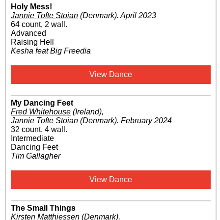
Holy Mess!
Jannie Tofte Stoian
(Denmark)
.
April 2023
64 count, 2 wall.
Advanced
Raising Hell
Kesha feat Big Freedia
View Dance
My Dancing Feet
Fred Whitehouse
(Ireland)
,
Jannie Tofte Stoian
(Denmark)
.
February 2024
32 count, 4 wall.
Intermediate
Dancing Feet
Tim Gallagher
View Dance
The Small Things
Kirsten Matthiessen
(Denmark)
,