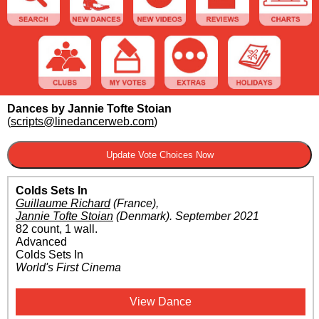
Dances by Jannie Tofte Stoian
(
scripts@linedancerweb.com
)
Colds Sets In
Guillaume Richard
(France)
,
Jannie Tofte Stoian
(Denmark)
.
September 2021
82 count, 1 wall.
Advanced
Colds Sets In
World's First Cinema
View Dance