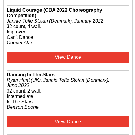
Liquid Courage (CBA 2022 Choreography
Competition)
Jannie Tofte Stoian
(Denmark)
.
January 2022
32 count, 4 wall.
Improver
Can't Dance
Cooper Alan
View Dance
Dancing In The Stars
Ryan Hunt
(UK)
,
Jannie Tofte Stoian
(Denmark)
.
June 2022
32 count, 2 wall.
Intermediate
In The Stars
Benson Boone
View Dance