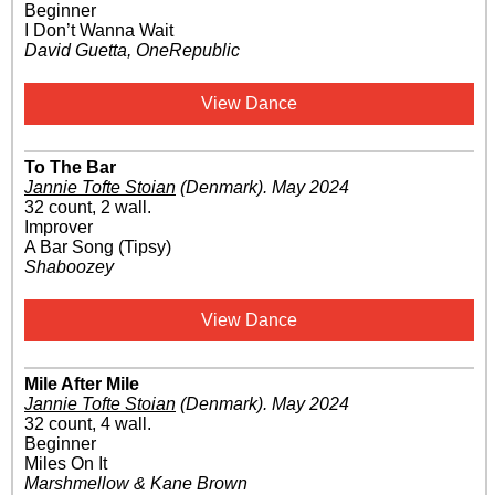
Beginner
I Don’t Wanna Wait
David Guetta, OneRepublic
View Dance
To The Bar
Jannie Tofte Stoian
(Denmark)
.
May 2024
32 count, 2 wall.
Improver
A Bar Song (Tipsy)
Shaboozey
View Dance
Mile After Mile
Jannie Tofte Stoian
(Denmark)
.
May 2024
32 count, 4 wall.
Beginner
Miles On It
Marshmellow & Kane Brown