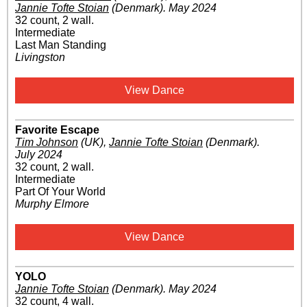
Jannie Tofte Stoian
(Denmark)
.
May 2024
32 count, 2 wall.
Intermediate
Last Man Standing
Livingston
View Dance
Favorite Escape
Tim Johnson
(UK)
,
Jannie Tofte Stoian
(Denmark)
.
July 2024
32 count, 2 wall.
Intermediate
Part Of Your World
Murphy Elmore
View Dance
YOLO
Jannie Tofte Stoian
(Denmark)
.
May 2024
32 count, 4 wall.