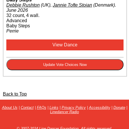
Debbie Rushton
(UK)
,
Jannie Tofte Stoian
(Denmark)
.
June 2026
32 count, 4 wall.
Advanced
Baby Steps
Perrie
View Dance
Back to Top
About Us
|
Contact
|
FAQs
|
Links
|
Privacy Policy
|
Accessibility
|
Donate
|
Linedancer Radio
© 2007-2024 Line Dancer Foundation. All rights reserved.