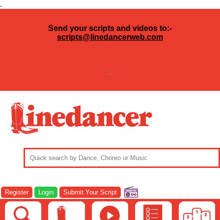
.
Send your scripts and videos to:-
scripts@linedancerweb.com
---
Register
Login
Submit Your Script