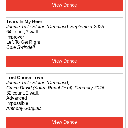
View Dance
Tears In My Beer
Jannie Tofte Stoian
(Denmark)
.
September 2025
64 count, 2 wall.
Improver
Left To Get Right
Cole Swindell
View Dance
Lost Cause Love
Jannie Tofte Stoian
(Denmark)
,
Grace David
(Korea Republic of)
.
February 2026
32 count, 2 wall.
Advanced
Impossible
Anthony Gargiula
View Dance