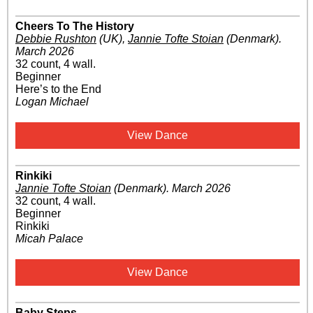
Cheers To The History
Debbie Rushton
(UK)
,
Jannie Tofte Stoian
(Denmark)
.
March 2026
32 count, 4 wall.
Beginner
Here’s to the End
Logan Michael
View Dance
Rinkiki
Jannie Tofte Stoian
(Denmark)
.
March 2026
32 count, 4 wall.
Beginner
Rinkiki
Micah Palace
View Dance
Baby Steps