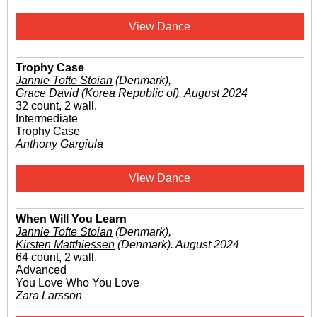
View Dance
Trophy Case
Jannie Tofte Stoian
(Denmark)
,
Grace David
(Korea Republic of)
.
August 2024
32 count, 2 wall.
Intermediate
Trophy Case
Anthony Gargiula
View Dance
When Will You Learn
Jannie Tofte Stoian
(Denmark)
,
Kirsten Matthiessen
(Denmark)
.
August 2024
64 count, 2 wall.
Advanced
You Love Who You Love
Zara Larsson