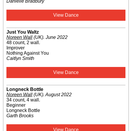
Danielle Bradbury
View Dance
Just You Waltz
Noreen Wall
(UK)
.
June 2022
48 count, 2 wall.
Improver
Nothing Against You
Caitlyn Smith
View Dance
Longneck Bottle
Noreen Wall
(UK)
.
August 2022
34 count, 4 wall.
Beginner
Longneck Bottle
Garth Brooks
View Dance