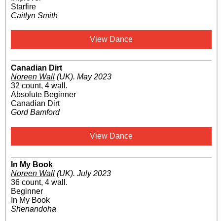
Starfire
Caitlyn Smith
View Dance
Canadian Dirt
Noreen Wall
(UK)
.
May 2023
32 count, 4 wall.
Absolute Beginner
Canadian Dirt
Gord Bamford
View Dance
In My Book
Noreen Wall
(UK)
.
July 2023
36 count, 4 wall.
Beginner
In My Book
Shenandoha