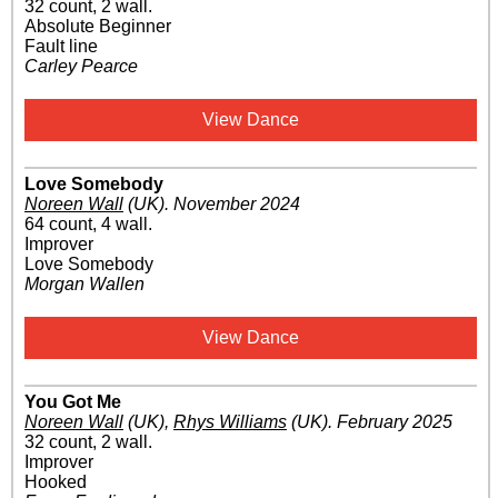
32 count, 2 wall.
Absolute Beginner
Fault line
Carley Pearce
View Dance
Love Somebody
Noreen Wall
(UK)
.
November 2024
64 count, 4 wall.
Improver
Love Somebody
Morgan Wallen
View Dance
You Got Me
Noreen Wall
(UK)
,
Rhys Williams
(UK)
.
February 2025
32 count, 2 wall.
Improver
Hooked