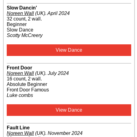
Slow Dancin'
Noreen Wall
(UK)
.
April 2024
32 count, 2 wall.
Beginner
Slow Dance
Scotty McCreery
View Dance
Front Door
Noreen Wall
(UK)
.
July 2024
16 count, 2 wall.
Absolute Beginner
Front Door Famous
Luke combs
View Dance
Fault Line
Noreen Wall
(UK)
.
November 2024