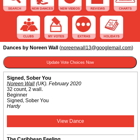
Dances by Noreen Wall
(
noreenwall13@googlemail.com
)
Signed, Sober You
Noreen Wall
(UK)
.
February 2020
32 count, 2 wall.
Beginner
Signed, Sober You
Hardy
View Dance
The Caribbean Feeling