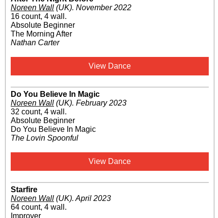
Noreen Wall
(UK)
.
November 2022
16 count, 4 wall.
Absolute Beginner
The Morning After
Nathan Carter
View Dance
Do You Believe In Magic
Noreen Wall
(UK)
.
February 2023
32 count, 4 wall.
Absolute Beginner
Do You Believe In Magic
The Lovin Spoonful
View Dance
Starfire
Noreen Wall
(UK)
.
April 2023
64 count, 4 wall.
Improver