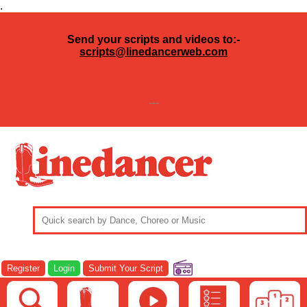
.
Send your scripts and videos to:-
scripts@linedancerweb.com
---
Register
Login
Submit Your Script