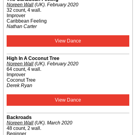
Noreen Wall
(UK)
.
February 2020
32 count, 4 wall.
Improver
Caribbean Feeling
Nathan Carter
View Dance
High In A Coconut Tree
Noreen Wall
(UK)
.
February 2020
64 count, 4 wall.
Improver
Coconut Tree
Derek Ryan
View Dance
Backroads
Noreen Wall
(UK)
.
March 2020
48 count, 2 wall.
Beginner