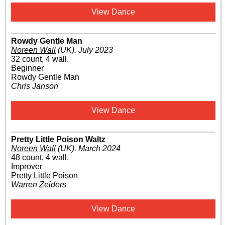
View Dance
Rowdy Gentle Man
Noreen Wall
(UK)
.
July 2023
32 count, 4 wall.
Beginner
Rowdy Gentle Man
Chris Janson
View Dance
Pretty Little Poison Waltz
Noreen Wall
(UK)
.
March 2024
48 count, 4 wall.
Improver
Pretty Little Poison
Warren Zeiders
View Dance