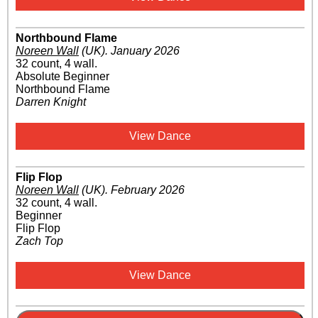
Northbound Flame
Noreen Wall
(UK)
.
January 2026
32 count, 4 wall.
Absolute Beginner
Northbound Flame
Darren Knight
View Dance
Flip Flop
Noreen Wall
(UK)
.
February 2026
32 count, 4 wall.
Beginner
Flip Flop
Zach Top
View Dance