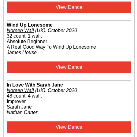
View Dance
Wind Up Lonesome
Noreen Wall
(UK)
.
October 2020
32 count, 1 wall.
Absolute Beginner
A Real Good Way To Wind Up Lonesome
James House
View Dance
In Love With Sarah Jane
Noreen Wall
(UK)
.
October 2020
48 count, 4 wall.
Improver
Sarah Jane
Nathan Carter
View Dance