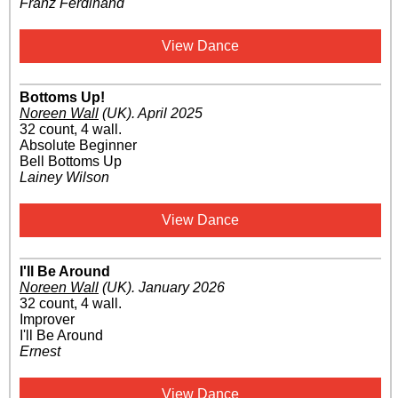
Franz Ferdinand
View Dance
Bottoms Up!
Noreen Wall
(UK)
.
April 2025
32 count, 4 wall.
Absolute Beginner
Bell Bottoms Up
Lainey Wilson
View Dance
I'll Be Around
Noreen Wall
(UK)
.
January 2026
32 count, 4 wall.
Improver
I'll Be Around
Ernest
View Dance