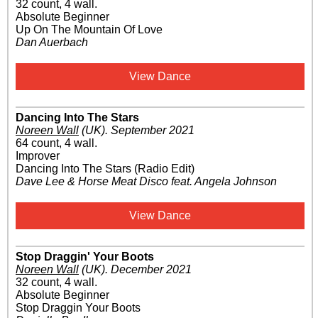
32 count, 4 wall.
Absolute Beginner
Up On The Mountain Of Love
Dan Auerbach
View Dance
Dancing Into The Stars
Noreen Wall
(UK)
.
September 2021
64 count, 4 wall.
Improver
Dancing Into The Stars (Radio Edit)
Dave Lee & Horse Meat Disco feat. Angela Johnson
View Dance
Stop Draggin' Your Boots
Noreen Wall
(UK)
.
December 2021
32 count, 4 wall.
Absolute Beginner
Stop Draggin Your Boots