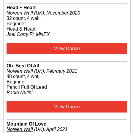
Head + Heart
Noreen Wall
(UK)
.
November 2020
32 count, 4 wall.
Beginner
Head & Heart
Joel Corry Ft. MNEX
View Dance
Oh, Best Of All
Noreen Wall
(UK)
.
February 2021
48 count, 4 wall.
Beginner
Pencil Full Of Lead
Paolo Nutini
View Dance
Mountain Of Love
Noreen Wall
(UK)
.
April 2021