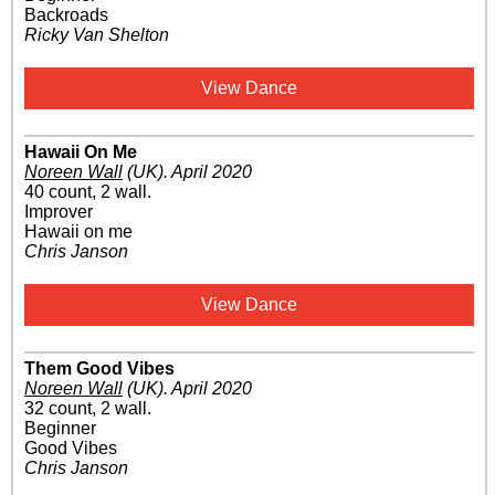
Backroads
Ricky Van Shelton
View Dance
Hawaii On Me
Noreen Wall
(UK)
.
April 2020
40 count, 2 wall.
Improver
Hawaii on me
Chris Janson
View Dance
Them Good Vibes
Noreen Wall
(UK)
.
April 2020
32 count, 2 wall.
Beginner
Good Vibes
Chris Janson