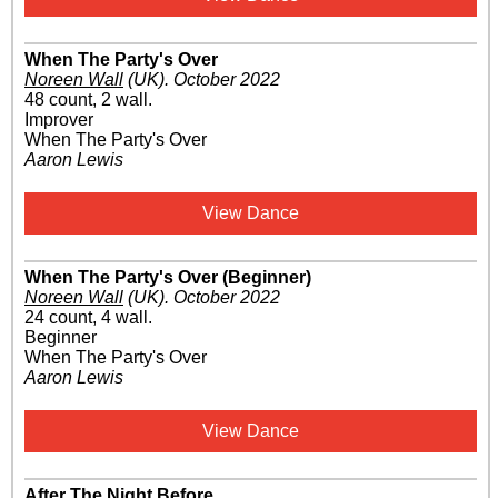
When The Party's Over
Noreen Wall
(UK)
.
October 2022
48 count, 2 wall.
Improver
When The Party's Over
Aaron Lewis
View Dance
When The Party's Over (Beginner)
Noreen Wall
(UK)
.
October 2022
24 count, 4 wall.
Beginner
When The Party's Over
Aaron Lewis
View Dance
After The Night Before