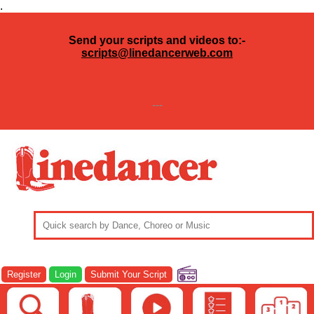
.
Send your scripts and videos to:-
scripts@linedancerweb.com
---
Register
Login
Submit Your Script