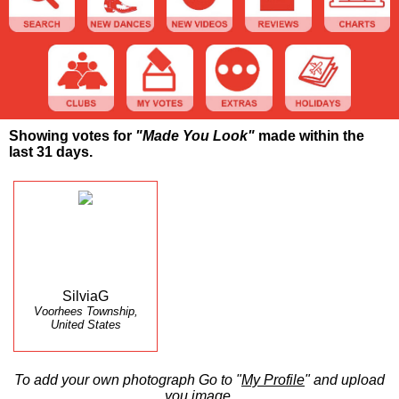
Showing votes for
"Made You Look"
made within the
last 31 days.
SilviaG
Voorhees Township,
United States
To add your own photograph Go to "
My Profile
" and upload
you image.