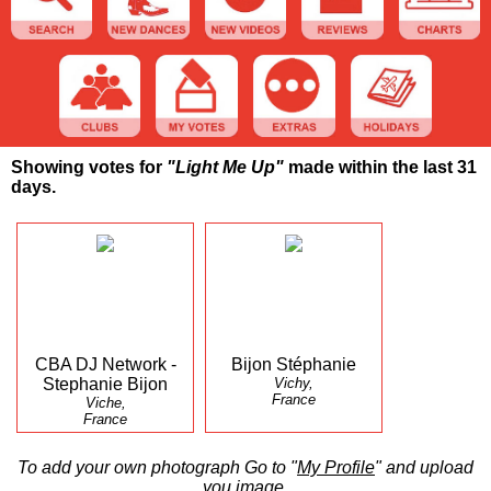
Showing votes for
"Light Me Up"
made within the last 31
days.
CBA DJ Network -
Bijon Stéphanie
Stephanie Bijon
Vichy,
France
Viche,
France
To add your own photograph Go to "
My Profile
" and upload
you image.