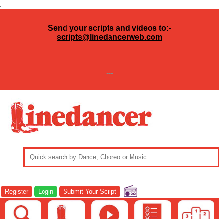
.
Send your scripts and videos to:-
scripts@linedancerweb.com
---
Register
Login
Submit Your Script