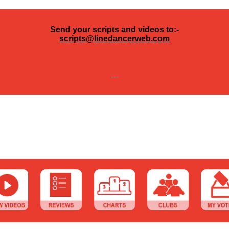
Send your scripts and videos to:-
scripts@linedancerweb.com
---