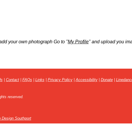
add your own photograph Go to "
My Profile
" and upload you im
Us
|
Contact
|
FAQs
|
Links
|
Privacy Policy
|
Accessibility
|
Donate
|
Linedanc
ghts reserved.
 Design Southport