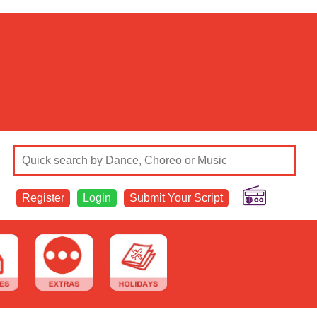
Register
Login
Submit Your Script