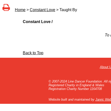
Home
>
Constant Love
> Taught By
Constant Love /
To 
Back to Top
About 
© 2007-2024 Line Dancer Foundation. All ri
Registered Charity in England & Wales
Registration Charity Number 1164708
Website built and maintained by
Janric Web