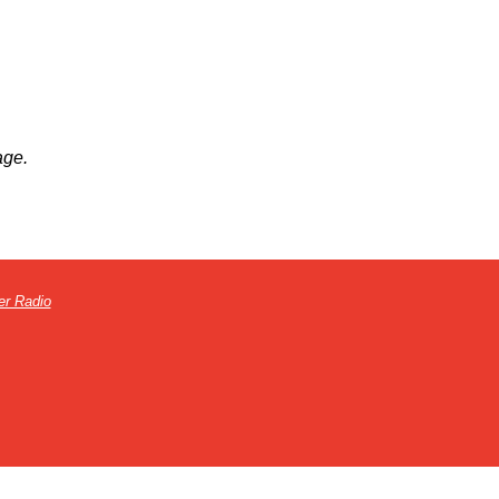
age.
er Radio