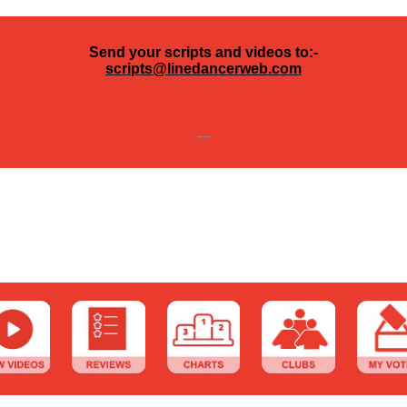
Send your scripts and videos to:-
scripts@linedancerweb.com
---