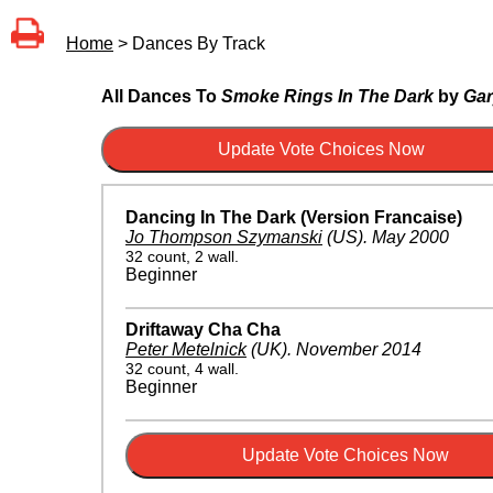
Home
> Dances By Track
All Dances To
Smoke Rings In The Dark
by
Gar
Dancing In The Dark (Version Francaise)
Jo Thompson Szymanski
(US)
.
May 2000
32 count, 2 wall.
Beginner
Driftaway Cha Cha
Peter Metelnick
(UK)
.
November 2014
32 count, 4 wall.
Beginner