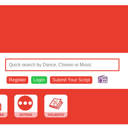
Register
Login
Submit Your Script