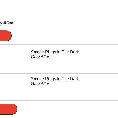
y Allan
Smoke Rings In The Dark
Gary Allan
Smoke Rings In The Dark
Gary Allan