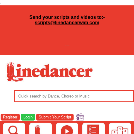
.
Send your scripts and videos to:-
scripts@linedancerweb.com
---
Register
Login
Submit Your Script