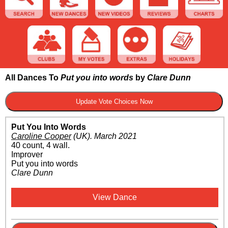
All Dances To
Put you into words
by
Clare Dunn
Put You Into Words
Caroline Cooper
(UK)
.
March 2021
40 count, 4 wall.
Improver
Put you into words
Clare Dunn
View Dance