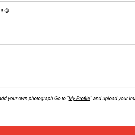
!! 😍
add your own photograph Go to "
My Profile
" and upload your im