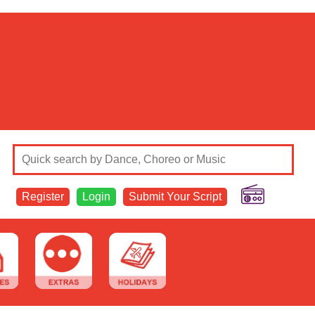
Register
Login
Submit Your Script