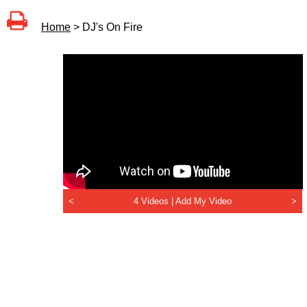
Home
> DJ's On Fire
<
4 Videos |
Add My Video
>