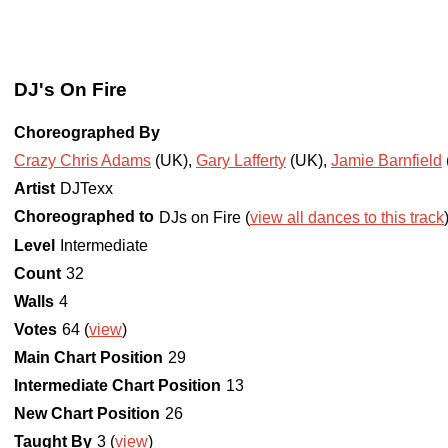
DJ's On Fire
Choreographed By
Crazy Chris Adams
(UK)
,
Gary Lafferty
(UK)
,
Jamie Barnfield
Artist
DJTexx
Choreographed to
DJs on Fire (
view all dances to this track
Level
Intermediate
Count
32
Walls
4
Votes
64 (
view
)
Main Chart Position
29
Intermediate Chart Position
13
New Chart Position
26
Taught By
3 (
view
)