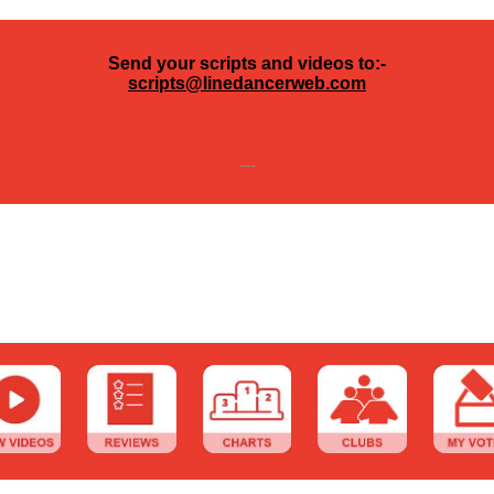
Send your scripts and videos to:-
scripts@linedancerweb.com
---