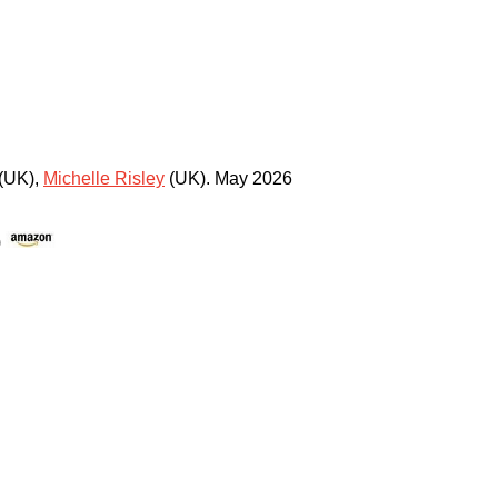
(UK)
,
Michelle Risley
(UK)
.
May 2026
)