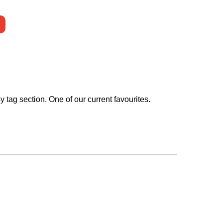
 tag section. One of our current favourites.