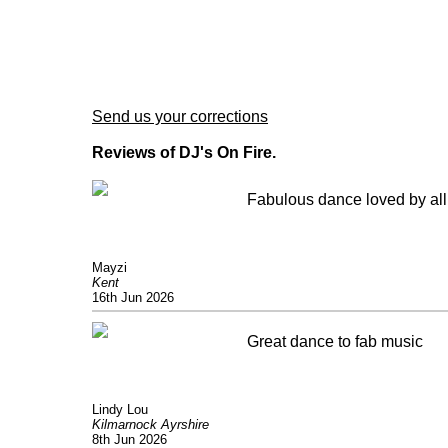
Send us your corrections
Reviews of DJ's On Fire.
Fabulous dance loved by all 
Mayzi
Kent
16th Jun 2026
Great dance to fab music
Lindy Lou
Kilmarnock Ayrshire
8th Jun 2026