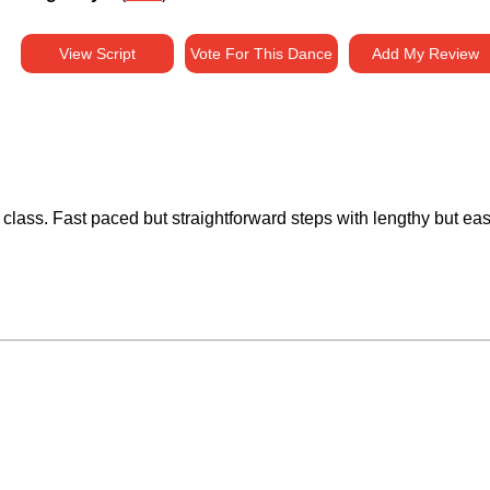
View Script
Vote For This Dance
Add My Review
class. Fast paced but straightforward steps with lengthy but easy