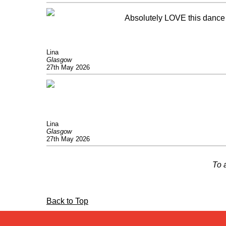
Absolutely LOVE this dance 
Lina
Glasgow
27th May 2026
Lina
Glasgow
27th May 2026
To 
Back to Top