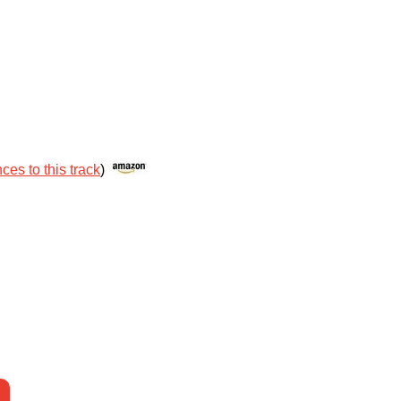
ces to this track
)