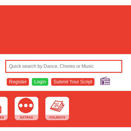
Register
Login
Submit Your Script