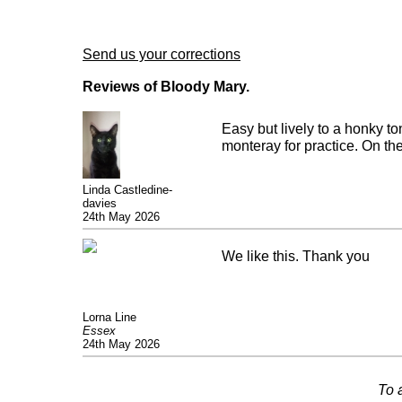
Send us your corrections
Reviews of Bloody Mary.
Easy but lively to a honky to
monteray for practice. On the 
Linda Castledine-
davies
24th May 2026
We like this. Thank you
Lorna Line
Essex
24th May 2026
To 