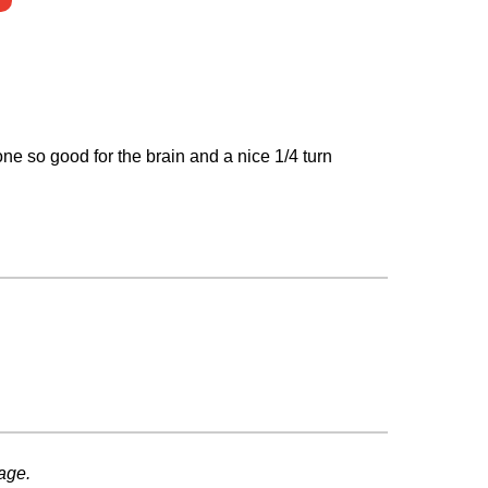
 one so good for the brain and a nice 1/4 turn
age.