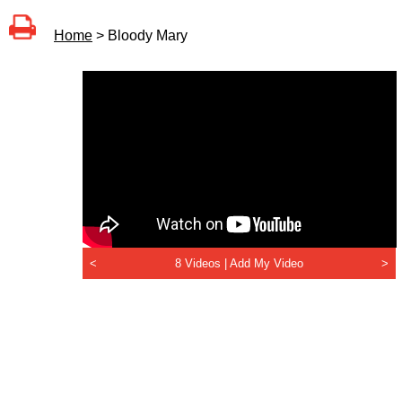
Home
> Bloody Mary
<
8 Videos |
Add My Video
>