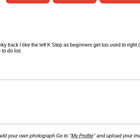
nky track I like the left K Step as beginners get too used to right
to do list.
add your own photograph Go to "
My Profile
" and upload your im