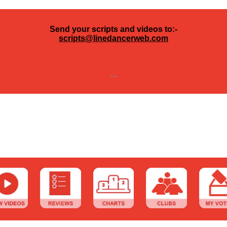
Send your scripts and videos to:-
scripts@linedancerweb.com
---