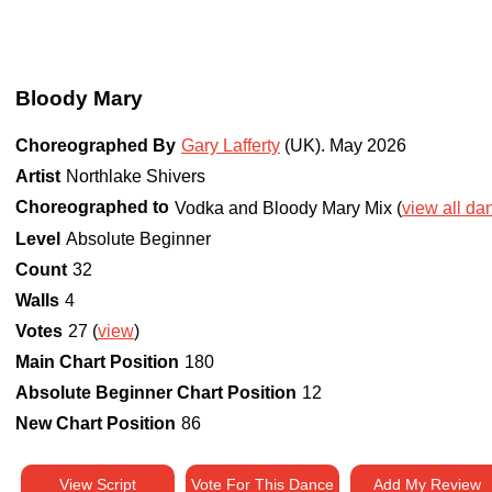
Bloody Mary
Choreographed By
Gary Lafferty
(UK)
.
May 2026
Artist
Northlake Shivers
Choreographed to
Vodka and Bloody Mary Mix (
view all dan
Level
Absolute Beginner
Count
32
Walls
4
Votes
27 (
view
)
Main Chart Position
180
Absolute Beginner Chart Position
12
New Chart Position
86
View Script
Vote For This Dance
Add My Review