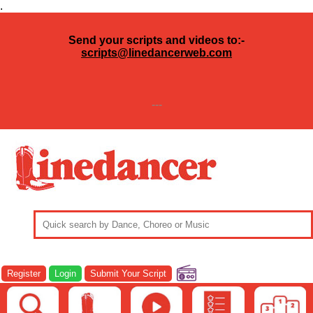
.
Send your scripts and videos to:-
scripts@linedancerweb.com
---
Register
Login
Submit Your Script