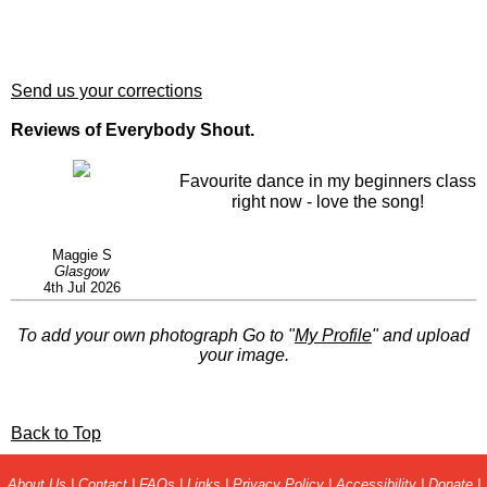
Send us your corrections
Reviews of Everybody Shout.
Favourite dance in my beginners class
right now - love the song!
Maggie S
Glasgow
4th Jul 2026
To add your own photograph Go to "
My Profile
" and upload
your image.
Back to Top
About Us
|
Contact
|
FAQs
|
Links
|
Privacy Policy
|
Accessibility
|
Donate
|