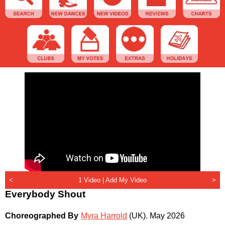
<
1 Video |
Add My Video
>
Everybody Shout
Choreographed By
Myra Harrold
(UK)
.
May 2026