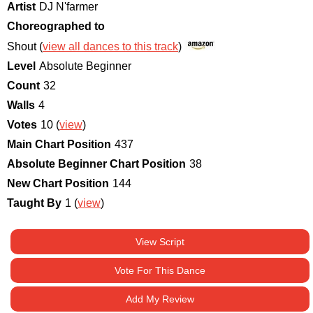
Artist
DJ N'farmer
Choreographed to
Shout (
view all dances to this track
)
Level
Absolute Beginner
Count
32
Walls
4
Votes
10 (
view
)
Main Chart Position
437
Absolute Beginner Chart Position
38
New Chart Position
144
Taught By
1 (
view
)
View Script
Vote For This Dance
Add My Review