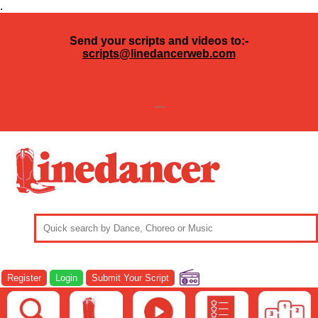
.
Send your scripts and videos to:-
scripts@linedancerweb.com
---
Register
Login
Submit Your Script