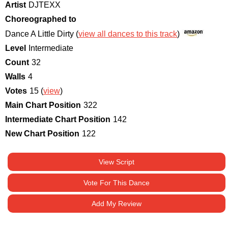
Artist
DJTEXX
Choreographed to
Dance A Little Dirty (
view all dances to this track
)
Level
Intermediate
Count
32
Walls
4
Votes
15 (
view
)
Main Chart Position
322
Intermediate Chart Position
142
New Chart Position
122
View Script
Vote For This Dance
Add My Review