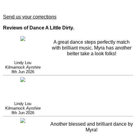
Send us your corrections
Reviews of Dance A Little Dirty.
A great dance steps perfectly match
with brilliant music. Myra has another
belter take a look folks!
Lindy Lou
Kilmarnock Ayrshire
8th Jun 2026
Lindy Lou
Kilmarnock Ayrshire
8th Jun 2026
Another blessed and brilliant dance by
Myra!