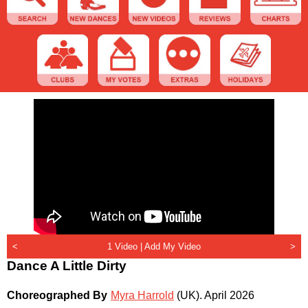
<
1 Video |
Add My Video
>
Dance A Little Dirty
Choreographed By
Myra Harrold
(UK)
.
April 2026