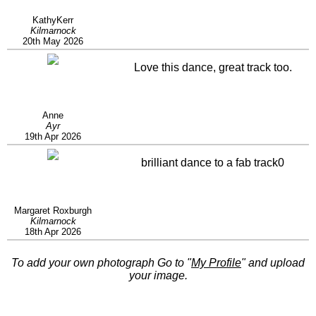
KathyKerr
Kilmarnock
20th May 2026
Love this dance, great track too.
Anne
Ayr
19th Apr 2026
brilliant dance to a fab track0
Margaret Roxburgh
Kilmarnock
18th Apr 2026
To add your own photograph Go to "
My Profile
" and upload
your image.