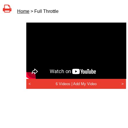
Home
> Full Throttle
<
6 Videos |
Add My Video
>