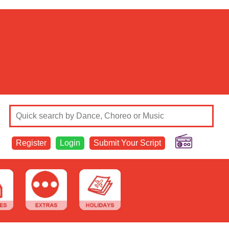
Register
Login
Submit Your Script