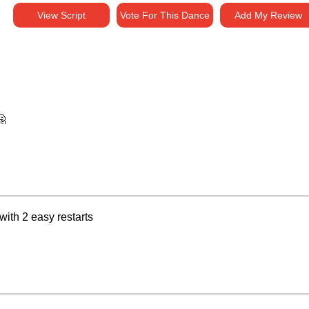
View Script
Vote For This Dance
Add My Review
🤗
ith 2 easy restarts