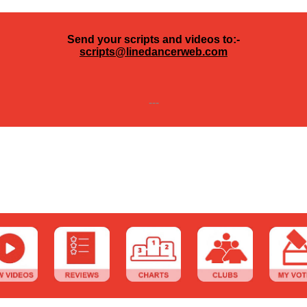
Send your scripts and videos to:-
scripts@linedancerweb.com
---