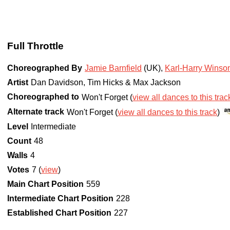
Full Throttle
Choreographed By
Jamie Barnfield
(UK)
,
Karl-Harry Winso
Artist
Dan Davidson, Tim Hicks & Max Jackson
Choreographed to
Won't Forget (
view all dances to this trac
Alternate track
Won't Forget (
view all dances to this track
)
Level
Intermediate
Count
48
Walls
4
Votes
7 (
view
)
Main Chart Position
559
Intermediate Chart Position
228
Established Chart Position
227