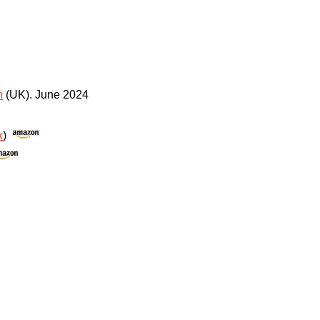
n
(UK)
.
June 2024
k
)