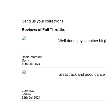
Send us your corrections
Reviews of Full Throttle.
Well done guys another hit 
Rosie morrison
Derry
15th Jul 2024
Great track and good dance w
carolmac
Jarrow
13th Jul 2024