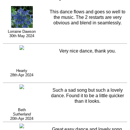
This dance flows and goes so well to
the music. The 2 restarts are very
obvious and blend in seamlessly.
Lorraine Dawson
30th May 2024
Very nice dance, thank you.
Hearty
28th Apr 2024
Such a sad song but such a lovely
dance. Found it to be a little quicker
than it looks.
Beth
Sutherland
20th Apr 2024
Great easy dance and lovely song.