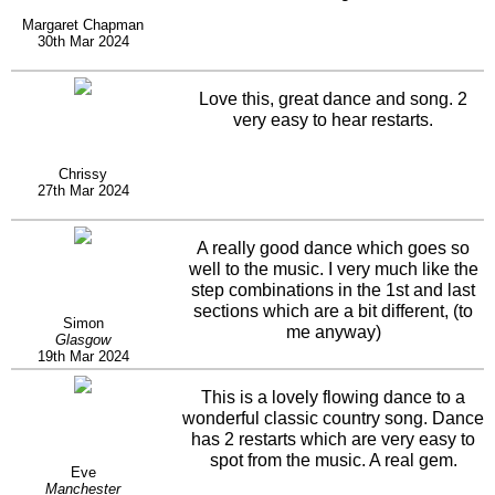
Margaret Chapman
30th Mar 2024
Love this, great dance and song. 2
very easy to hear restarts.
Chrissy
27th Mar 2024
A really good dance which goes so
well to the music. I very much like the
step combinations in the 1st and last
sections which are a bit different, (to
Simon
me anyway)
Glasgow
19th Mar 2024
This is a lovely flowing dance to a
wonderful classic country song. Dance
has 2 restarts which are very easy to
spot from the music. A real gem.
Eve
Manchester