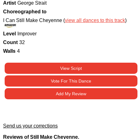
Artist
George Strait
Choreographed to
I Can Still Make Cheyenne (
view all dances to this track
)
Level
Improver
Count
32
Walls
4
View Script
Vote For This Dance
Add My Review
Send us your corrections
Reviews of Still Make Cheyenne.