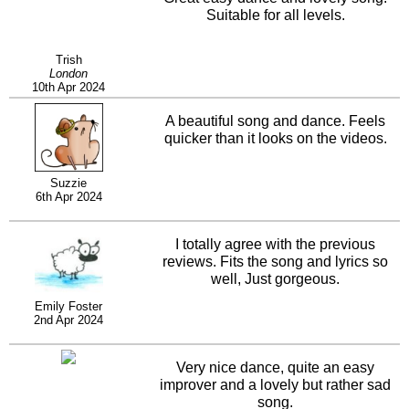
Suitable for all levels.
Trish
London
10th Apr 2024
A beautiful song and dance. Feels
quicker than it looks on the videos.
Suzzie
6th Apr 2024
I totally agree with the previous
reviews. Fits the song and lyrics so
well, Just gorgeous.
Emily Foster
2nd Apr 2024
Very nice dance, quite an easy
improver and a lovely but rather sad
song.