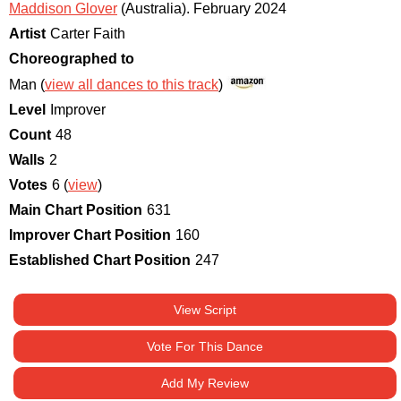
Maddison Glover
(Australia)
.
February 2024
Artist
Carter Faith
Choreographed to
Man (
view all dances to this track
)
Level
Improver
Count
48
Walls
2
Votes
6 (
view
)
Main Chart Position
631
Improver Chart Position
160
Established Chart Position
247
View Script
Vote For This Dance
Add My Review