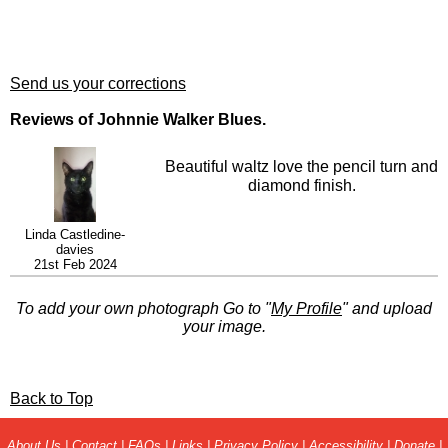
Send us your corrections
Reviews of Johnnie Walker Blues.
Beautiful waltz love the pencil turn and
diamond finish.
Linda Castledine-
davies
21st Feb 2024
To add your own photograph Go to "
My Profile
" and upload
your image.
Back to Top
About Us
|
Contact
|
FAQs
|
Links
|
Privacy Policy
|
Accessibility
|
Donate
|