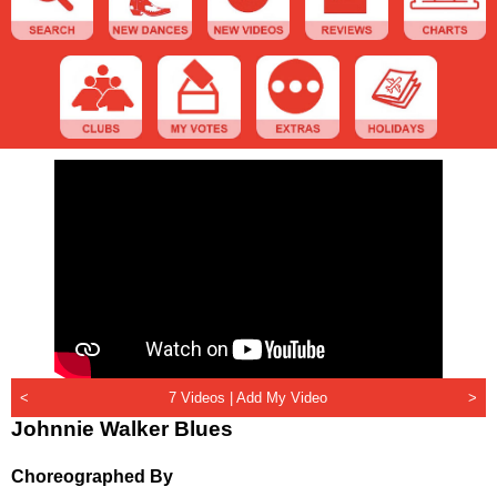
<
7 Videos |
Add My Video
>
Johnnie Walker Blues
Choreographed By