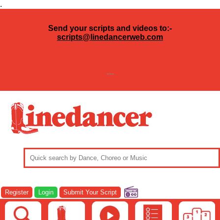
.
Send your scripts and videos to:-
scripts@linedancerweb.com
---
Register
Login
Submit Your Script