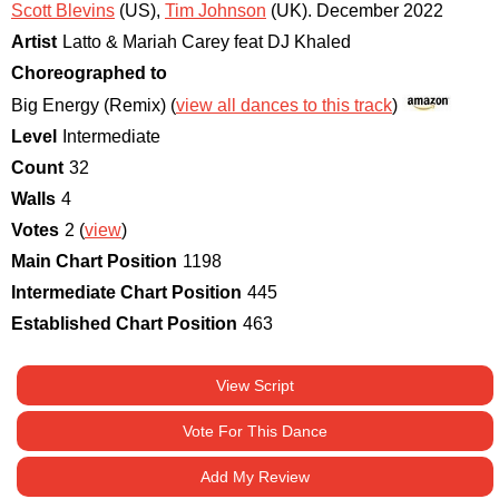
Scott Blevins
(US)
,
Tim Johnson
(UK)
.
December 2022
Artist
Latto & Mariah Carey feat DJ Khaled
Choreographed to
Big Energy (Remix) (
view all dances to this track
)
Level
Intermediate
Count
32
Walls
4
Votes
2 (
view
)
Main Chart Position
1198
Intermediate Chart Position
445
Established Chart Position
463
View Script
Vote For This Dance
Add My Review