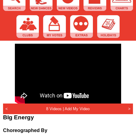
<
8 Videos |
Add My Video
>
BIg Energy
Choreographed By