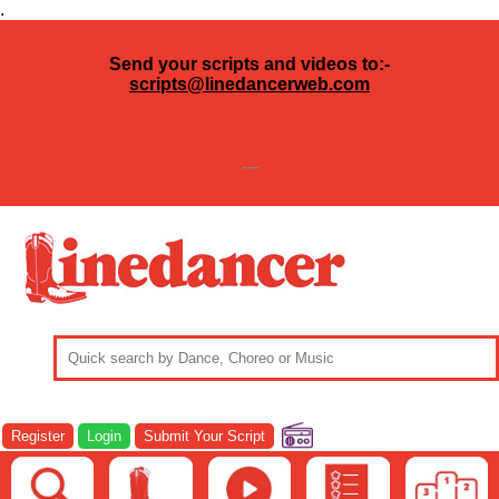
.
Send your scripts and videos to:-
scripts@linedancerweb.com
---
Register
Login
Submit Your Script