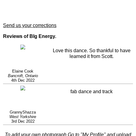
Send us your corrections
Reviews of BIg Energy.
Love this dance. So thankful to have
learned it from Scott.
Elaine Cook
Bancroft, Ontario
4th Dec 2022
fab dance and track
GrannyShazza
West Yorkshire
3rd Dec 2022
To add your own photograph Go to "
My Profile
" and upload