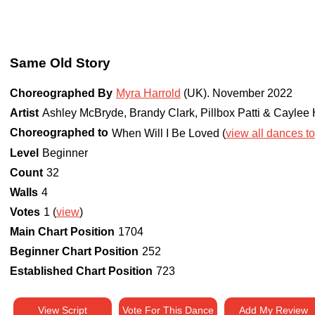
Same Old Story
Choreographed By
Myra Harrold
(UK)
.
November 2022
Artist
Ashley McBryde, Brandy Clark, Pillbox Patti & Cayle
Choreographed to
When Will I Be Loved (
view all dances to
Level
Beginner
Count
32
Walls
4
Votes
1 (
view
)
Main Chart Position
1704
Beginner Chart Position
252
Established Chart Position
723
View Script
Vote For This Dance
Add My Review