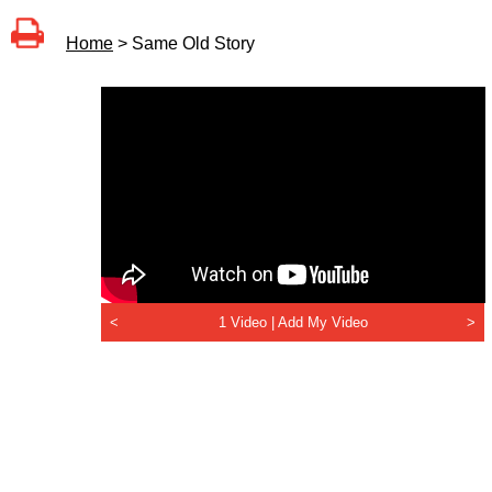
Home
> Same Old Story
<
1 Video |
Add My Video
>