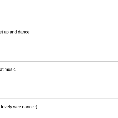
et up and dance.
eat music!
, lovely wee dance :)