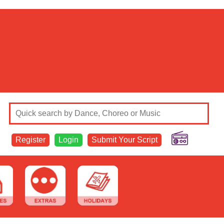
Register
Login
Submit Your Script