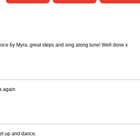
 dance by Myra, great steps and sing along tune! Well done x
a again
et up and dance.