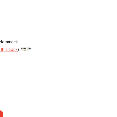
e Hammack
 this track
)