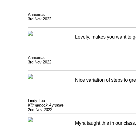
Anniemac
3rd Nov 2022
Lovely, makes you want to g
Anniemac
3rd Nov 2022
Nice variation of steps to gr
Lindy Lou
Kilmarnock Ayrshire
2nd Nov 2022
Myra taught this in our class