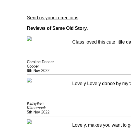
Send us your corrections
Reviews of Same Old Story.
Class loved this cute little
Caroline Dancer
Cooper
6th Nov 2022
Lovely Lovely dance by myr
KathyKerr
Kilmarnock
5th Nov 2022
Lovely, makes you want to g