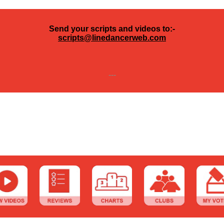
Send your scripts and videos to:-
scripts@linedancerweb.com
---