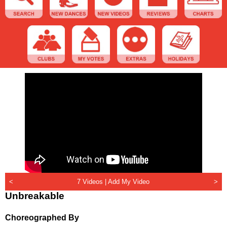
<
7 Videos |
Add My Video
>
Unbreakable
Choreographed By