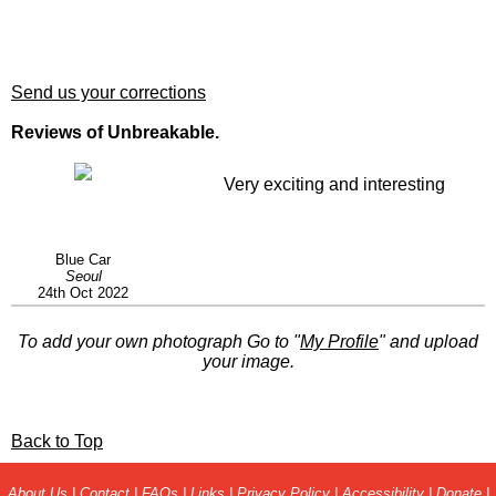
Send us your corrections
Reviews of Unbreakable.
Very exciting and interesting
Blue Car
Seoul
24th Oct 2022
To add your own photograph Go to "
My Profile
" and upload
your image.
Back to Top
About Us
|
Contact
|
FAQs
|
Links
|
Privacy Policy
|
Accessibility
|
Donate
|