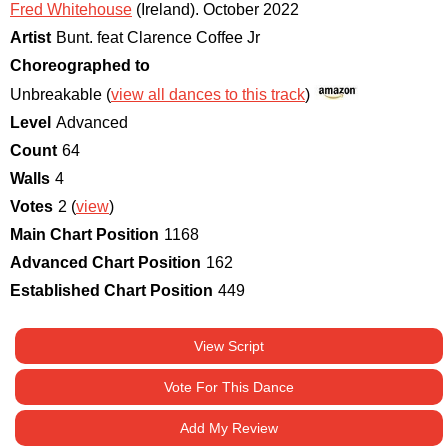
Fred Whitehouse
(Ireland)
.
October 2022
Artist
Bunt. feat Clarence Coffee Jr
Choreographed to
Unbreakable (
view all dances to this track
)
Level
Advanced
Count
64
Walls
4
Votes
2 (
view
)
Main Chart Position
1168
Advanced Chart Position
162
Established Chart Position
449
View Script
Vote For This Dance
Add My Review