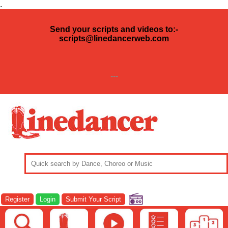
.
Send your scripts and videos to:-
scripts@linedancerweb.com
---
Register
Login
Submit Your Script