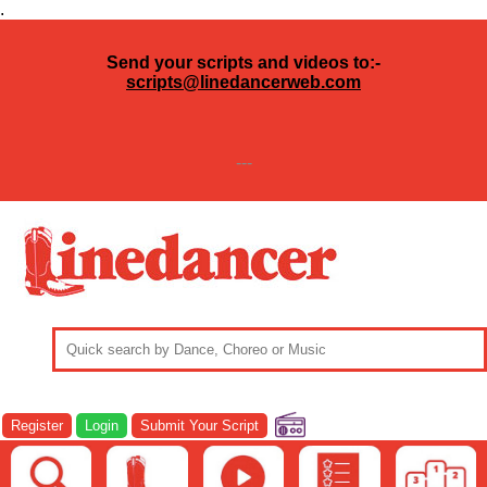
.
Send your scripts and videos to:-
scripts@linedancerweb.com
---
Register
Login
Submit Your Script