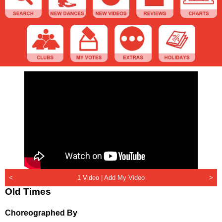
<
1 Video |
Add My Video
>
Old Times
Choreographed By