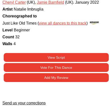
Cheryl Carter
(UK)
,
Jamie Barnfield
(UK)
.
January 2022
Artist
Natalie Imbruglia
Choreographed to
Just Like Old Times (
view all dances to this track
)
Level
Beginner
Count
32
Walls
4
View Script
Vote For This Dance
Add My Review
Send us your corrections