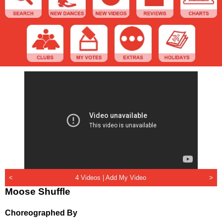
<
4 Videos |
Add My Video
>
Moose Shuffle
Choreographed By