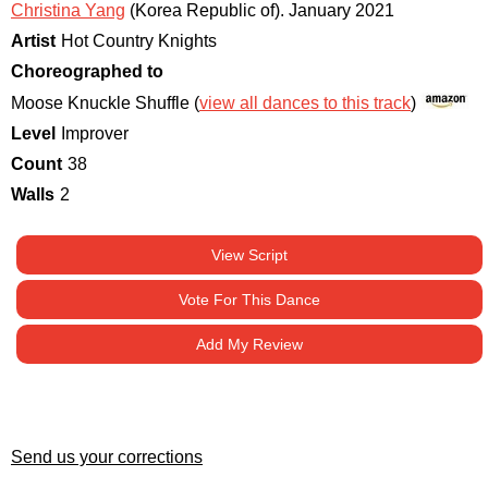
Christina Yang
(Korea Republic of)
.
January 2021
Artist
Hot Country Knights
Choreographed to
Moose Knuckle Shuffle (
view all dances to this track
)
Level
Improver
Count
38
Walls
2
View Script
Vote For This Dance
Add My Review
Send us your corrections