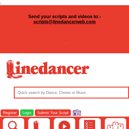
.
Send your scripts and videos to:-
scripts@linedancerweb.com
---
Register
Login
Submit Your Script