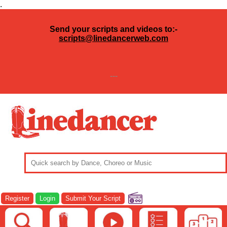
.
Send your scripts and videos to:-
scripts@linedancerweb.com
---
Register
Login
Submit Your Script