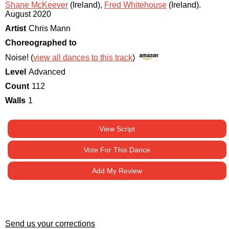
Shane McKeever
(Ireland)
,
Fred Whitehouse
(Ireland)
.
August 2020
Artist
Chris Mann
Choreographed to
Noise! (
view all dances to this track
)
Level
Advanced
Count
112
Walls
1
View Script
Vote For This Dance
Add My Review
Send us your corrections