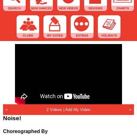
<
2 Videos |
Add My Video
>
Noise!
Choreographed By