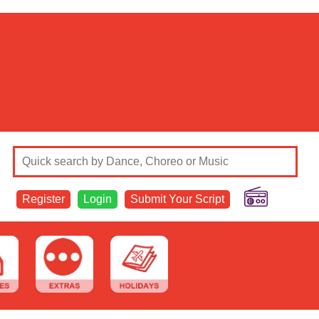
Register
Login
Submit Your Script