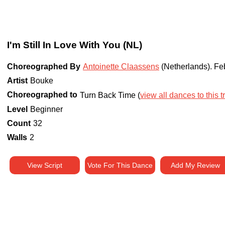
I'm Still In Love With You (NL)
Choreographed By
Antoinette Claassens
(Netherlands)
.
Fe
Artist
Bouke
Choreographed to
Turn Back Time (
view all dances to this t
Level
Beginner
Count
32
Walls
2
View Script
Vote For This Dance
Add My Review