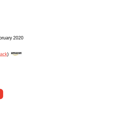
bruary 2020
rack
)