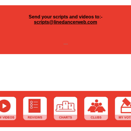
Send your scripts and videos to:-
scripts@linedancerweb.com
---