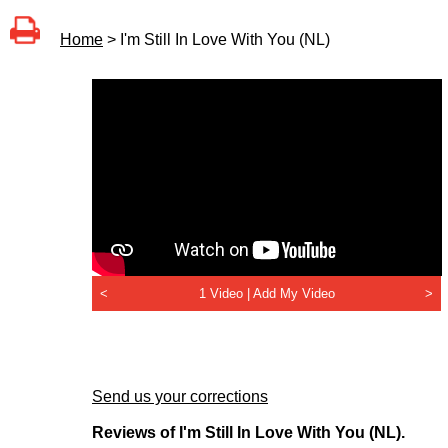
Home
> I'm Still In Love With You (NL)
<
1 Video |
Add My Video
>
Send us your corrections
Reviews of I'm Still In Love With You (NL).