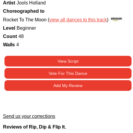
Artist
Jools Holland
Choreographed to
Rocket To The Moon (
view all dances to this track
)
Level
Beginner
Count
48
Walls
4
View Script
Vote For This Dance
Add My Review
Send us your corrections
Reviews of Rip, Dip & Flip It.