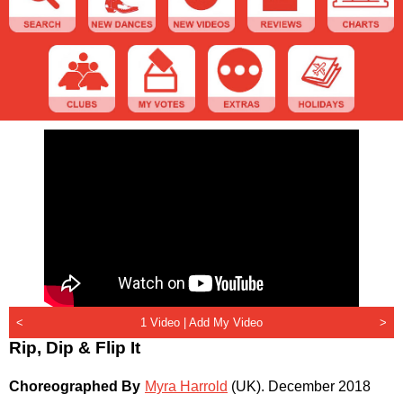
<
1 Video |
Add My Video
>
Rip, Dip & Flip It
Choreographed By
Myra Harrold
(UK)
.
December 2018