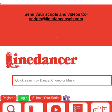
.
Send your scripts and videos to:-
scripts@linedancerweb.com
---
Register
Login
Submit Your Script