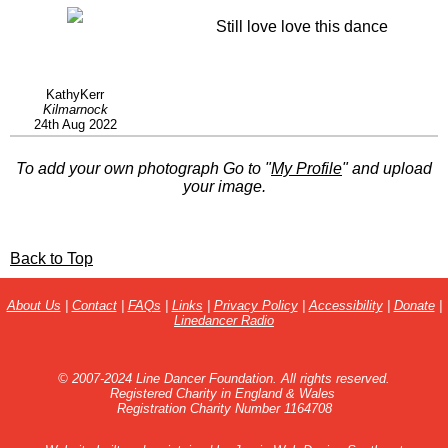
Still love love this dance
KathyKerr
Kilmarnock
24th Aug 2022
To add your own photograph Go to "
My Profile
" and upload
your image.
Back to Top
About Us
|
Contact
|
FAQs
|
Links
|
Privacy Policy
|
Accessibility
|
Donate
|
Linedancer Radio
© 2007-2024 Line Dancer Foundation. All rights reserved.
Registered Charity in England & Wales
Registration Charity Number 1164708