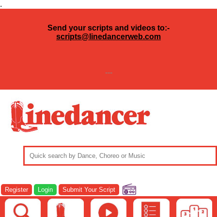
.
Send your scripts and videos to:-
scripts@linedancerweb.com
---
Register
Login
Submit Your Script