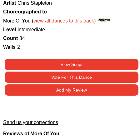
Artist
Chris Stapleton
Choreographed to
More Of You (
view all dances to this track
)
Level
Intermediate
Count
84
Walls
2
View Script
Vote For This Dance
Add My Review
Send us your corrections
Reviews of More Of You.