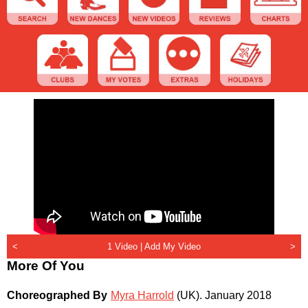
<
1 Video |
Add My Video
>
More Of You
Choreographed By
Myra Harrold
(UK)
.
January 2018