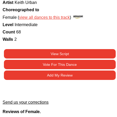
Artist
Keith Urban
Choreographed to
Female (
view all dances to this track
)
Level
Intermediate
Count
68
Walls
2
View Script
Vote For This Dance
Add My Review
Send us your corrections
Reviews of Female.