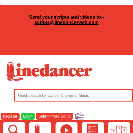
.
Send your scripts and videos to:-
scripts@linedancerweb.com
---
Register
Login
Submit Your Script