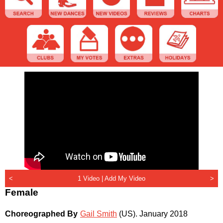
<
1 Video |
Add My Video
>
Female
Choreographed By
Gail Smith
(US)
.
January 2018