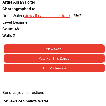
Artist
Alisan Porter
Choreographed to
Deep Water (
view all dances to this track
)
Level
Beginner
Count
48
Walls
2
View Script
Vote For This Dance
Add My Review
Send us your corrections
Reviews of Shallow Water.