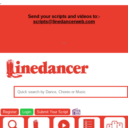
.
Send your scripts and videos to:-
scripts@linedancerweb.com
---
Register
Login
Submit Your Script