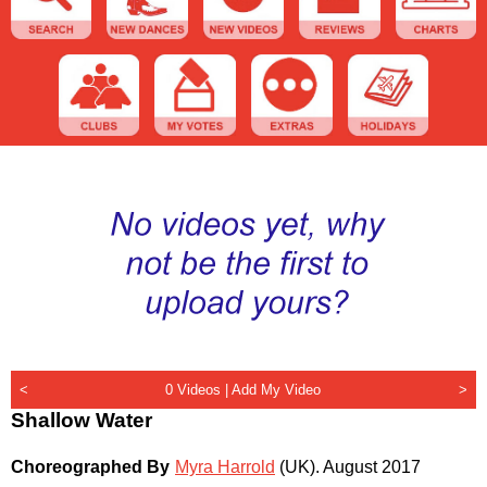
<
0 Videos |
Add My Video
>
Shallow Water
Choreographed By
Myra Harrold
(UK)
.
August 2017