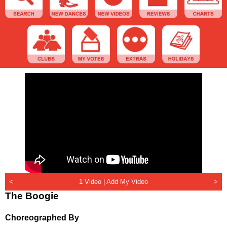
<
1 Video |
Add My Video
>
The Boogie
Choreographed By