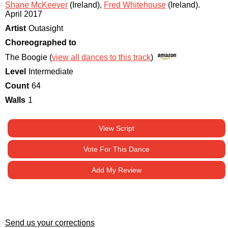
Shane McKeever
(Ireland)
,
Fred Whitehouse
(Ireland)
.
April 2017
Artist
Outasight
Choreographed to
The Boogie (
view all dances to this track
)
Level
Intermediate
Count
64
Walls
1
View Script
Vote For This Dance
Add My Review
Send us your corrections