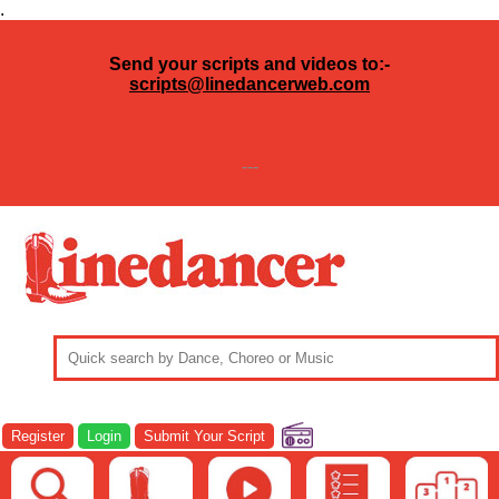
.
Send your scripts and videos to:-
scripts@linedancerweb.com
---
Register
Login
Submit Your Script