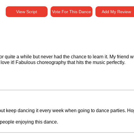
View Script
Vote For This Dance
Add My Review
or quite a while but never had the chance to learn it. My friend
love it! Fabulous choreography that hits the music perfectly.
ut keep dancing it every week when going to dance parties. Hope
people enjoying this dance.
horeographers did.