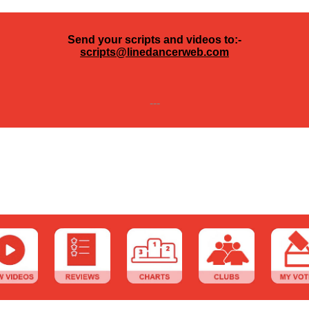
Send your scripts and videos to:-
scripts@linedancerweb.com
---