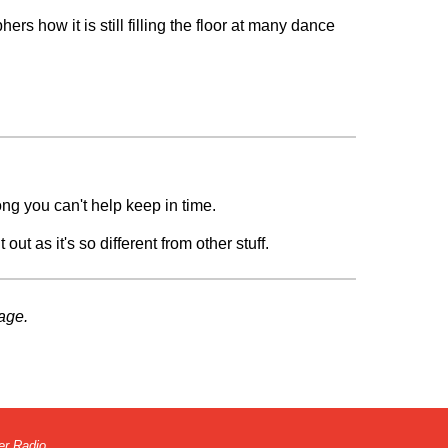
rs how it is still filling the floor at many dance
ong you can't help keep in time.
out as it's so different from other stuff.
age.
er Radio