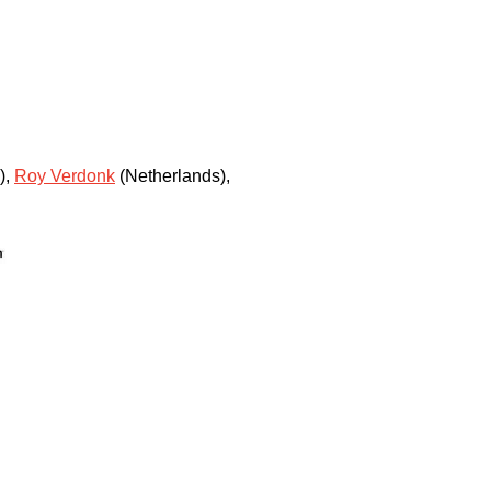
)
,
Roy Verdonk
(Netherlands)
,