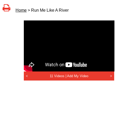
Home
> Run Me Like A River
<
11 Videos |
Add My Video
>