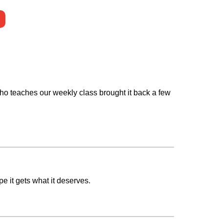
 who teaches our weekly class brought it back a few
 it gets what it deserves.