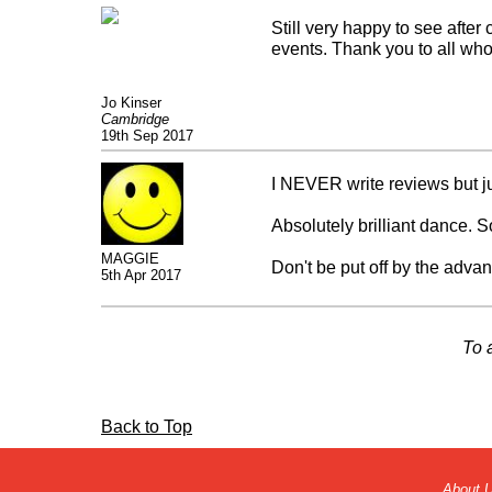
Still very happy to see after
events. Thank you to all who
Jo Kinser
Cambridge
19th Sep 2017
I NEVER write reviews but jus
Absolutely brilliant dance. S
MAGGIE
Don't be put off by the advance
5th Apr 2017
well done peeps so happy to
To 
p.s. Love watching Mr Camps
Back to Top
About 