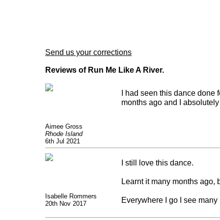
Send us your corrections
Reviews of Run Me Like A River.
I had seen this dance done f
months ago and I absolutely 
Aimee Gross
Rhode Island
6th Jul 2021
I still love this dance.
Learnt it many months ago, b
Isabelle Rommers
Everywhere I go I see many 
20th Nov 2017
Great what these group of c