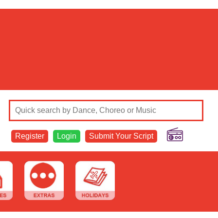
Register
Login
Submit Your Script