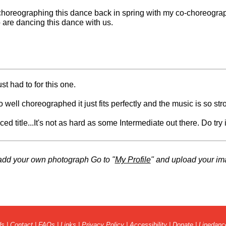
 choreographing this dance back in spring with my co-choreographe
 are dancing this dance with us.
t had to for this one.
o well choreographed it just fits perfectly and the music is so str
d title...It's not as hard as some Intermediate out there. Do try it 
 teach this one.
add your own photograph Go to "
My Profile
" and upload your im
 on the video. Great style!
Us
|
Contact
|
FAQs
|
Links
|
Privacy Policy
|
Accessibility
|
Donate
|
Linedanc