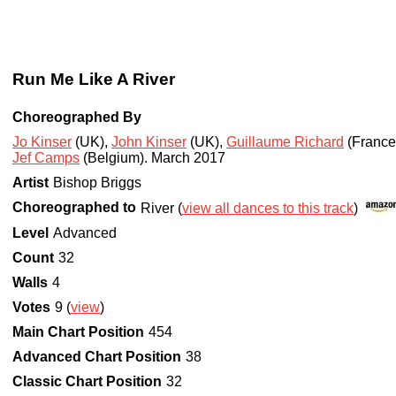
Run Me Like A River
Choreographed By
Jo Kinser
(UK)
,
John Kinser
(UK)
,
Guillaume Richard
(France
Jef Camps
(Belgium)
.
March 2017
Artist
Bishop Briggs
Choreographed to
River (
view all dances to this track
)
Level
Advanced
Count
32
Walls
4
Votes
9 (
view
)
Main Chart Position
454
Advanced Chart Position
38
Classic Chart Position
32