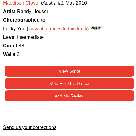
Maddison Glover
(Australia)
.
May 2016
Artist
Randy Houser
Choreographed to
Lucky You (
view all dances to this track
)
Level
Intermediate
Count
48
Walls
2
View Script
Vote For This Dance
Add My Review
Send us your corrections