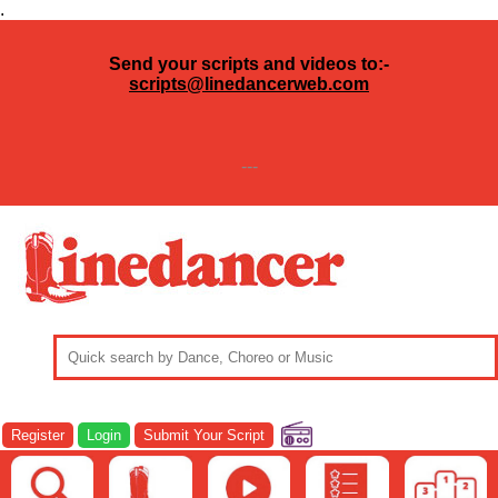
.
Send your scripts and videos to:-
scripts@linedancerweb.com
---
Register
Login
Submit Your Script