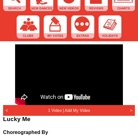
<
1 Video |
Add My Video
>
Lucky Me
Choreographed By