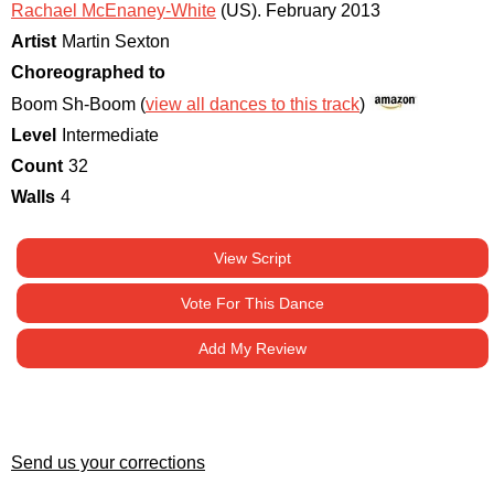
Rachael McEnaney-White
(US)
.
February 2013
Artist
Martin Sexton
Choreographed to
Boom Sh-Boom (
view all dances to this track
)
Level
Intermediate
Count
32
Walls
4
View Script
Vote For This Dance
Add My Review
Send us your corrections