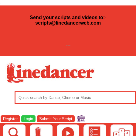
.
Send your scripts and videos to:-
scripts@linedancerweb.com
---
Register
Login
Submit Your Script