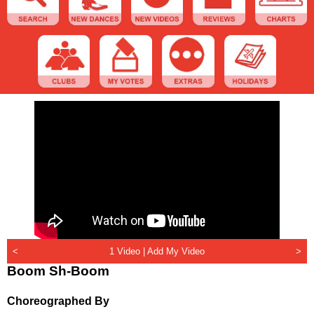
<
1 Video |
Add My Video
>
Boom Sh-Boom
Choreographed By