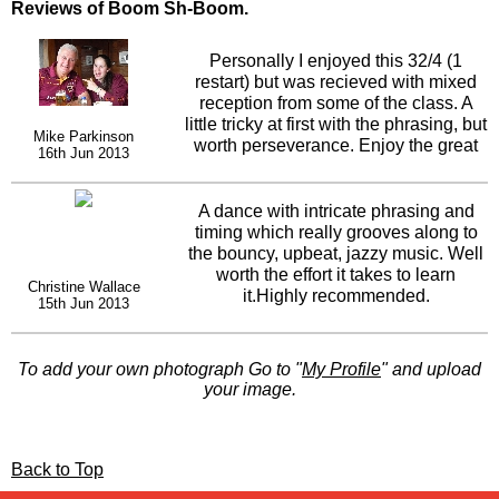
Reviews of Boom Sh-Boom.
Personally I enjoyed this 32/4 (1
restart) but was recieved with mixed
reception from some of the class. A
little tricky at first with the phrasing, but
Mike Parkinson
worth perseverance. Enjoy the great
16th Jun 2013
funky jazz, from Martin Sexton. Not
everyones cuppa tea, worth a teach.
Thanks Rachael.
A dance with intricate phrasing and
timing which really grooves along to
the bouncy, upbeat, jazzy music. Well
worth the effort it takes to learn
Christine Wallace
it.Highly recommended.
15th Jun 2013
To add your own photograph Go to "
My Profile
" and upload
your image.
Back to Top