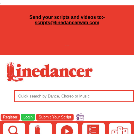
.
Send your scripts and videos to:-
scripts@linedancerweb.com
---
Register
Login
Submit Your Script