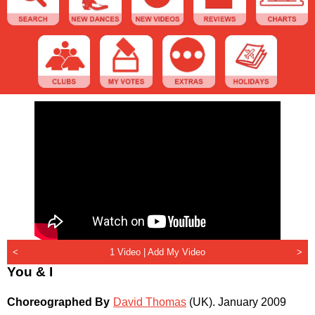
<
1 Video |
Add My Video
>
You & I
Choreographed By
David Thomas
(UK)
.
January 2009