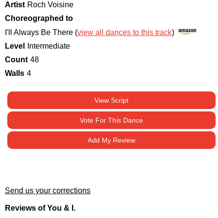
Artist
Roch Voisine
Choreographed to
I'll Always Be There (
view all dances to this track
)
Level
Intermediate
Count
48
Walls
4
View Script
Vote For This Dance
Add My Review
Send us your corrections
Reviews of You & I.