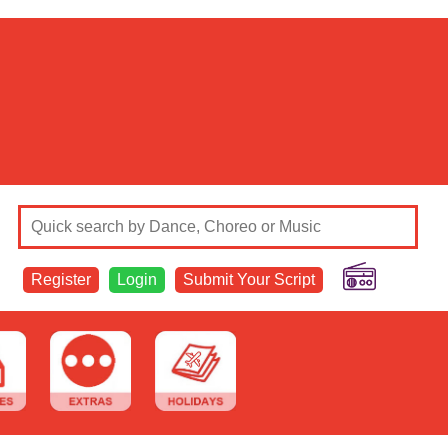
Register
Login
Submit Your Script