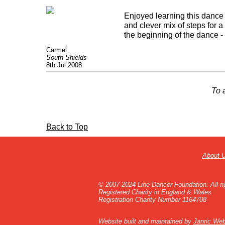
Enjoyed learning this dance
and clever mix of steps for a
the beginning of the dance -
Carmel
South Shields
8th Jul 2008
To 
Back to Top
About 
© 2007-2024 Line Dancer Foundation. All ri
Registered Charity in England & Wales
Registration Charity Number 1164708
Website built and maintained by
Janric Web