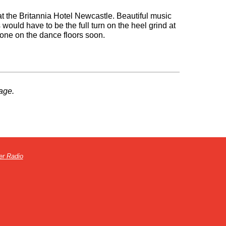
t the Britannia Hotel Newcastle. Beautiful music
 would have to be the full turn on the heel grind at
done on the dance floors soon.
age.
er Radio