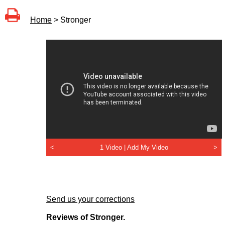
Home
> Stronger
<
1 Video |
Add My Video
>
Send us your corrections
Reviews of Stronger.