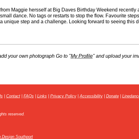
 from Maggie hersself at Big Daves Birthday Weekend recently a
 small dance. No tags or restarts to stop the flow. Favourite steps
 a unique step and a challenge. Looking forward to seeing this 
add your own photograph Go to "
My Profile
" and upload your im
Us
|
Contact
|
FAQs
|
Links
|
Privacy Policy
|
Accessibility
|
Donate
|
Linedanc
ghts reserved.
 Design Southport