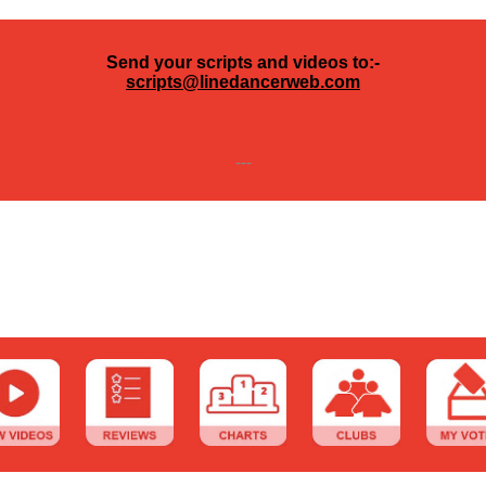
Send your scripts and videos to:-
scripts@linedancerweb.com
---