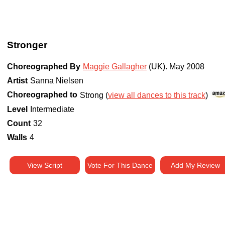
Stronger
Choreographed By
Maggie Gallagher
(UK)
.
May 2008
Artist
Sanna Nielsen
Choreographed to
Strong (
view all dances to this track
)
Level
Intermediate
Count
32
Walls
4
View Script
Vote For This Dance
Add My Review