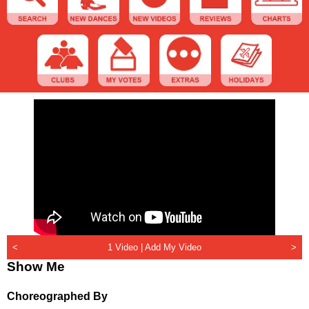
<
1 Video |
Add My Video
>
Show Me
Choreographed By