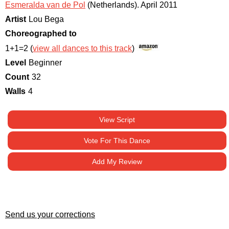
Esmeralda van de Pol
(Netherlands)
.
April 2011
Artist
Lou Bega
Choreographed to
1+1=2 (
view all dances to this track
)
Level
Beginner
Count
32
Walls
4
View Script
Vote For This Dance
Add My Review
Send us your corrections