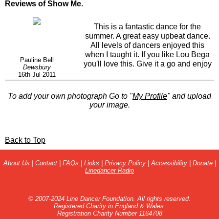
Reviews of Show Me.
This is a fantastic dance for the
summer. A great easy upbeat dance.
All levels of dancers enjoyed this
when I taught it. If you like Lou Bega
Pauline Bell
you'll love this. Give it a go and enjoy
Dewsbury
just as we did!
16th Jul 2011
To add your own photograph Go to "
My Profile
" and upload
your image.
Back to Top
About Us
|
Contact
|
FAQs
|
Links
|
Privacy Policy
|
Accessibility
|
Donate
|
Linedancer Radio
© 2007-2024 Line Dancer Foundation. All rights reserved.
Registered Charity in England & Wales
Registration Charity Number 1164708