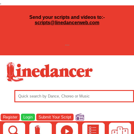
.
Send your scripts and videos to:-
scripts@linedancerweb.com
---
Register
Login
Submit Your Script