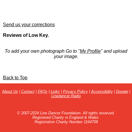
Send us your corrections
Reviews of Low Key.
To add your own photograph Go to "
My Profile
" and upload
your image.
Back to Top
About Us
|
Contact
|
FAQs
|
Links
|
Privacy Policy
|
Accessibility
|
Donate
|
Linedancer Radio
© 2007-2024 Line Dancer Foundation. All rights reserved.
Registered Charity in England & Wales
Registration Charity Number 1164708