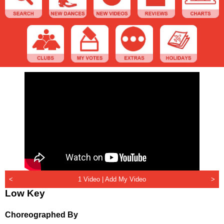
<
1 Video |
Add My Video
>
Low Key
Choreographed By