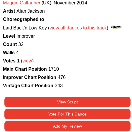
Maggie Gallagher
(UK)
.
November 2014
Artist
Alan Jackson
Choreographed to
Laid Back'n Low Key (
view all dances to this track
)
Level
Improver
Count
32
Walls
4
Votes
1 (
view
)
Main Chart Position
1710
Improver Chart Position
476
Vintage Chart Position
343
View Script
Vote For This Dance
Add My Review