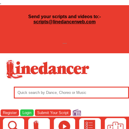
.
Send your scripts and videos to:-
scripts@linedancerweb.com
---
Register
Login
Submit Your Script