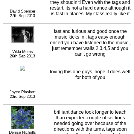
beat and the music I forget all about it
they shoudln't! Even with the tags and
and end up doing a quick shufty...lol
restart, its not a hard dance although it
David Spencer
On the whole though, a definite
is fast in places. My class really like it
27th Sep 2013
thumbs up. Well done both of you...
and I love the neat little arm
movements too.
fast and furious and good once the
music kicks in , tags easy enough
onced you have listened to the music ,
just remember walls 2,3,4,5 and you
Vikki Morris
can't go wrong
26th Sep 2013
loving this one guys, hope it does well
for both of you
Joyce Plaskett
23rd Sep 2013
brilliant dance took longer to teach
than expected couple of sections
needed going over because of the
directions with the turns, tags soon
Denise Nicholls