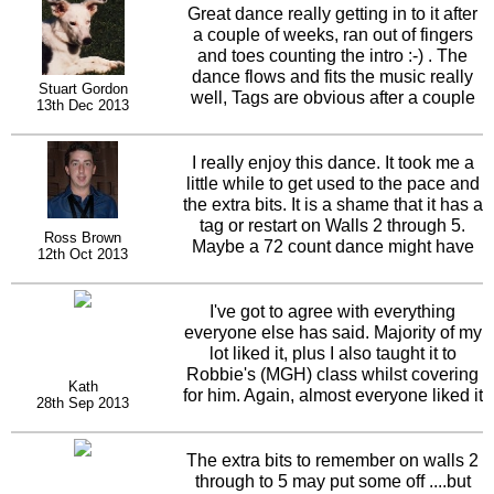
Great dance really getting in to it after
a couple of weeks, ran out of fingers
and toes counting the intro :-) . The
dance flows and fits the music really
Stuart Gordon
well, Tags are obvious after a couple
13th Dec 2013
of plays and you can have some fun
with the styling Well done.
I really enjoy this dance. It took me a
little while to get used to the pace and
the extra bits. It is a shame that it has a
tag or restart on Walls 2 through 5.
Ross Brown
Maybe a 72 count dance might have
12th Oct 2013
fitted the music a little better. Hoping
those I've taught this to will enjoy it
too. Should be a hit for Daniel & Karl!
I've got to agree with everything
everyone else has said. Majority of my
lot liked it, plus I also taught it to
Robbie's (MGH) class whilst covering
Kath
for him. Again, almost everyone liked it
28th Sep 2013
and up on the floor second time
around. The tags are easy, the only
thing I have to really think about, is the
The extra bits to remember on walls 2
restart on wall 3. I'm that much into the
through to 5 may put some off ....but