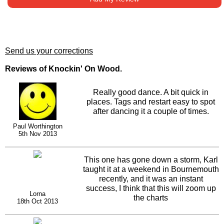
Send us your corrections
Reviews of Knockin' On Wood.
Really good dance. A bit quick in
places. Tags and restart easy to spot
after dancing it a couple of times.
Paul Worthington
5th Nov 2013
This one has gone down a storm, Karl
taught it at a weekend in Bournemouth
recently, and it was an instant
success, I think that this will zoom up
Lorna
the charts
18th Oct 2013