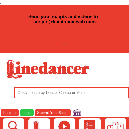
.
Send your scripts and videos to:-
scripts@linedancerweb.com
---
Register
Login
Submit Your Script