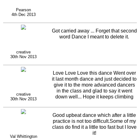
Pearson
4th Dec 2013
Got carried away ... Forget that second
word Dance I meant to delete it.
creative
30th Nov 2013
Love Love Love this dance Went over
it last month dance and just decided to
give it to the more advanced dancers
in the class and glad to say it went
creative
down well... Hope it keeps climbing
30th Nov 2013
the top ten chart
Good upbeat dance which after a little
practice is not too difficult.Some of my
class do find it a little too fast but I love
it!
Val Whittington