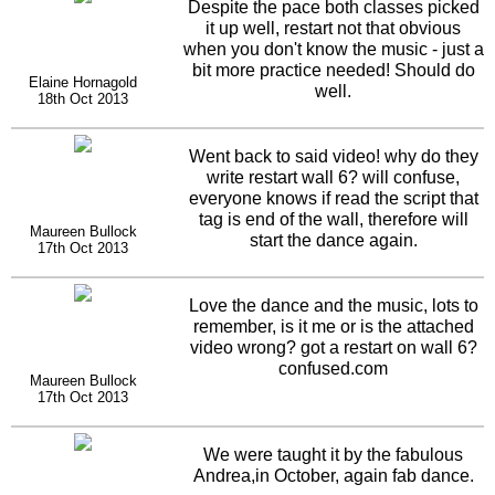
Despite the pace both classes picked
it up well, restart not that obvious
when you don't know the music - just a
bit more practice needed! Should do
Elaine Hornagold
well.
18th Oct 2013
Went back to said video! why do they
write restart wall 6? will confuse,
everyone knows if read the script that
tag is end of the wall, therefore will
Maureen Bullock
start the dance again.
17th Oct 2013
Love the dance and the music, lots to
remember, is it me or is the attached
video wrong? got a restart on wall 6?
confused.com
Maureen Bullock
17th Oct 2013
We were taught it by the fabulous
Andrea,in October, again fab dance.