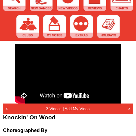
<
3 Videos |
Add My Video
>
Knockin' On Wood
Choreographed By