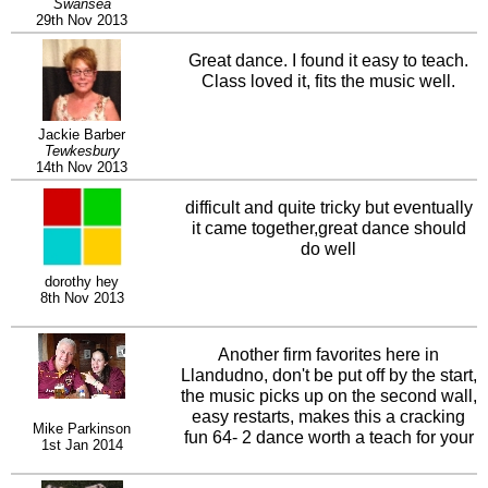
Swansea
29th Nov 2013
Great dance. I found it easy to teach.
Class loved it, fits the music well.
Jackie Barber
Tewkesbury
14th Nov 2013
difficult and quite tricky but eventually
it came together,great dance should
do well
dorothy hey
8th Nov 2013
Another firm favorites here in
Llandudno, don't be put off by the start,
the music picks up on the second wall,
easy restarts, makes this a cracking
Mike Parkinson
fun 64- 2 dance worth a teach for your
1st Jan 2014
intermediate class.,