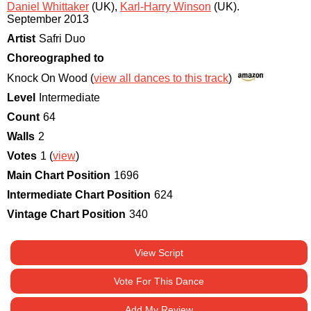
Daniel Whittaker
(UK)
,
Karl-Harry Winson
(UK)
.
September 2013
Artist
Safri Duo
Choreographed to
Knock On Wood (
view all dances to this track
)
Level
Intermediate
Count
64
Walls
2
Votes
1 (
view
)
Main Chart Position
1696
Intermediate Chart Position
624
Vintage Chart Position
340
View Script
Vote For This Dance
Add My Review