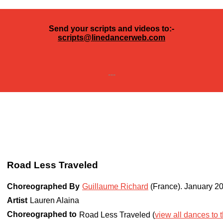
Send your scripts and videos to:-
scripts@linedancerweb.com
---
Road Less Traveled
Choreographed By
Guillaume Richard
(France)
.
January 2
Artist
Lauren Alaina
Choreographed to
Road Less Traveled (
view all dances to t