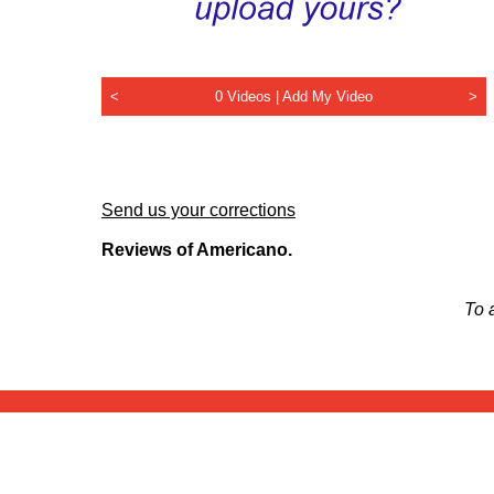
<
0 Videos |
Add My Video
>
Send us your corrections
Reviews of Americano.
To 