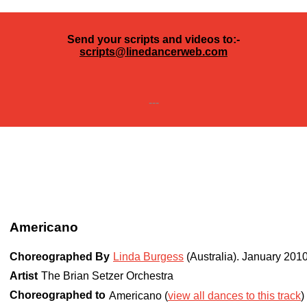
Send your scripts and videos to:-
scripts@linedancerweb.com
---
Americano
Choreographed By
Linda Burgess
(Australia)
.
January 201
Artist
The Brian Setzer Orchestra
Choreographed to
Americano (
view all dances to this track
)