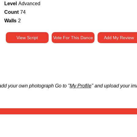
Level
Advanced
Count
74
Walls
2
View Script
Vote For This Dance
Add My Review
add your own photograph Go to "
My Profile
" and upload your im