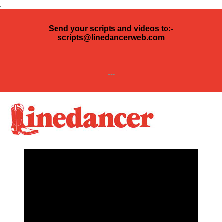
.
Send your scripts and videos to:-
scripts@linedancerweb.com
---