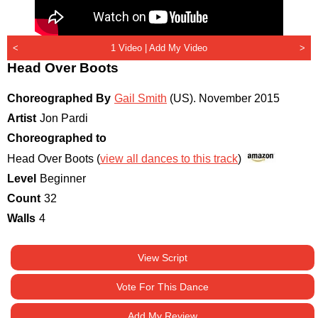
<
1 Video |
Add My Video
>
Head Over Boots
Choreographed By
Gail Smith
(US)
.
November 2015
Artist
Jon Pardi
Choreographed to
Head Over Boots (
view all dances to this track
)
Level
Beginner
Count
32
Walls
4
View Script
Vote For This Dance
Add My Review