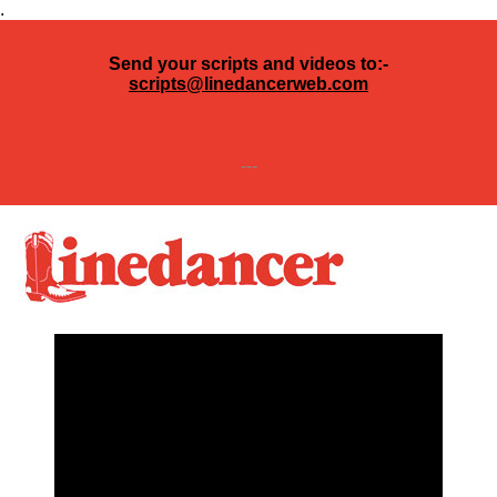
.
Send your scripts and videos to:-
scripts@linedancerweb.com
---