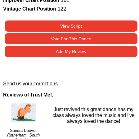
Improver Chart Position
161
Vintage Chart Position
122
View Script
Vote For This Dance
Add My Review
Send us your corrections
Reviews of Trust Me!.
Just revived this great dance has my
class always loved the music and I've
always loved the dance!
Sandra Beever
Rotherham, South