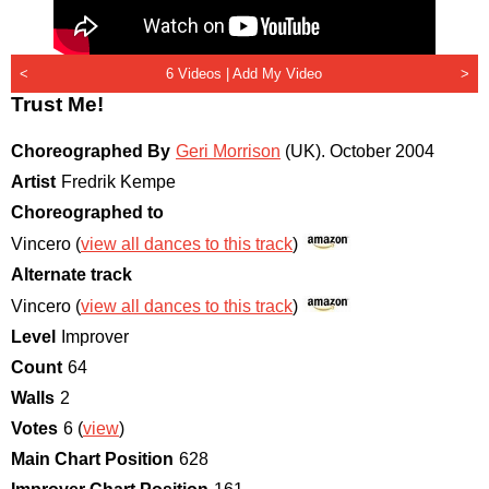
<
6 Videos |
Add My Video
>
Trust Me!
Choreographed By
Geri Morrison
(UK)
.
October 2004
Artist
Fredrik Kempe
Choreographed to
Vincero (
view all dances to this track
)
Alternate track
Vincero (
view all dances to this track
)
Level
Improver
Count
64
Walls
2
Votes
6 (
view
)
Main Chart Position
628