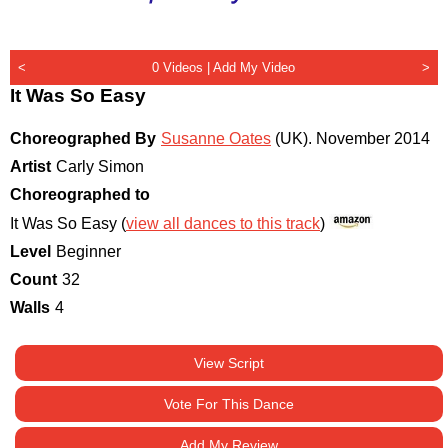
<
0 Videos |
Add My Video
>
It Was So Easy
Choreographed By
Susanne Oates
(UK)
.
November 2014
Artist
Carly Simon
Choreographed to
It Was So Easy (
view all dances to this track
)
Level
Beginner
Count
32
Walls
4
View Script
Vote For This Dance
Add My Review