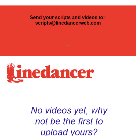
.
Send your scripts and videos to:-
scripts@linedancerweb.com
---