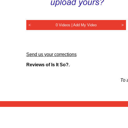
<
0 Videos |
Add My Video
>
Send us your corrections
Reviews of Is It So?.
To 