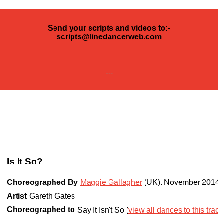
Send your scripts and videos to:-
scripts@linedancerweb.com
---
Is It So?
Choreographed By
Maggie Gallagher
(UK)
.
November 201
Artist
Gareth Gates
Choreographed to
Say It Isn't So (
view all dances to this tra