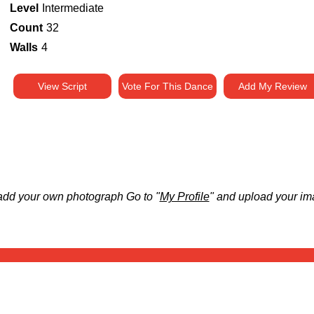
Level
Intermediate
Count
32
Walls
4
View Script
Vote For This Dance
Add My Review
add your own photograph Go to "
My Profile
" and upload your im