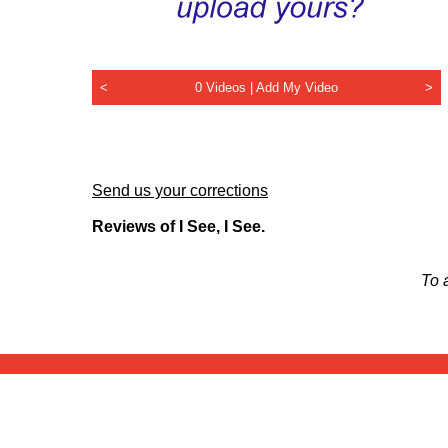
<
0 Videos |
Add My Video
>
Send us your corrections
Reviews of I See, I See.
To 