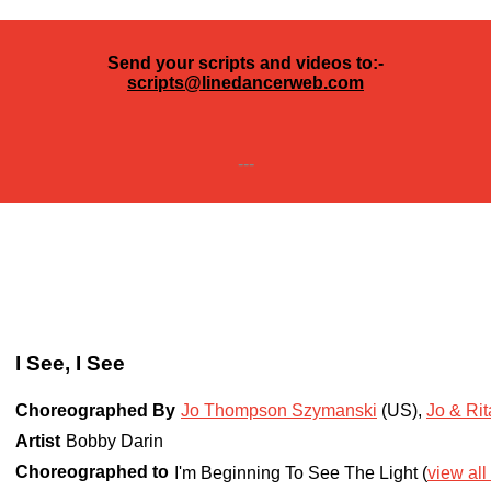
Send your scripts and videos to:-
scripts@linedancerweb.com
---
I See, I See
Choreographed By
Jo Thompson Szymanski
(US)
,
Jo & Ri
Artist
Bobby Darin
Choreographed to
I'm Beginning To See The Light (
view all