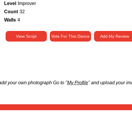
Level
Improver
Count
32
Walls
4
View Script
Vote For This Dance
Add My Review
add your own photograph Go to "
My Profile
" and upload your im