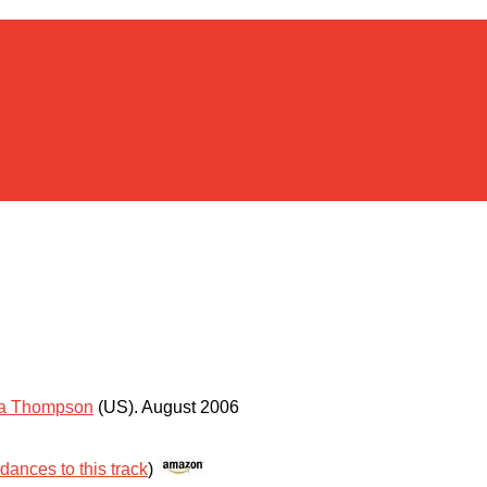
ta Thompson
(US)
.
August 2006
 dances to this track
)